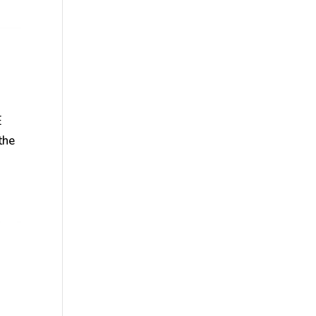
E
the