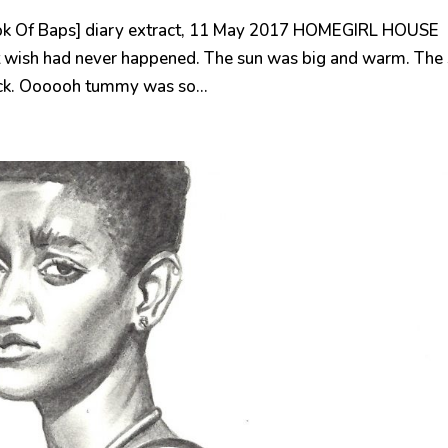
k Of Baps] diary extract, 11 May 2017 HOMEGIRL HOUSE
 wish had never happened. The sun was big and warm. The
ack. Oooooh tummy was so...