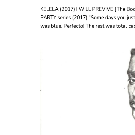
KELELA (2017) I WILL PREVIVE [The Boo
PARTY series (2017) “Some days you just
was blue. Perfecto! The rest was total c