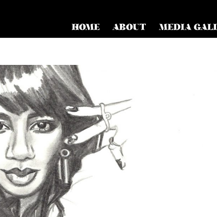
HOME
ABOUT
MEDIA GAL