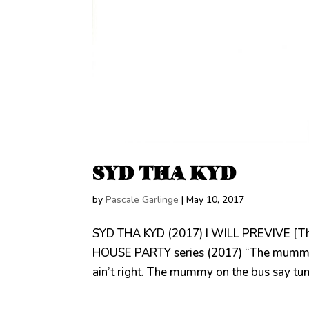
SYD THA KYD
by
Pascale Garlinge
|
May 10, 2017
SYD THA KYD (2017) I WILL PREVIVE [Th
HOUSE PARTY series (2017) “The mummy o
ain’t right. The mummy on the bus say tum