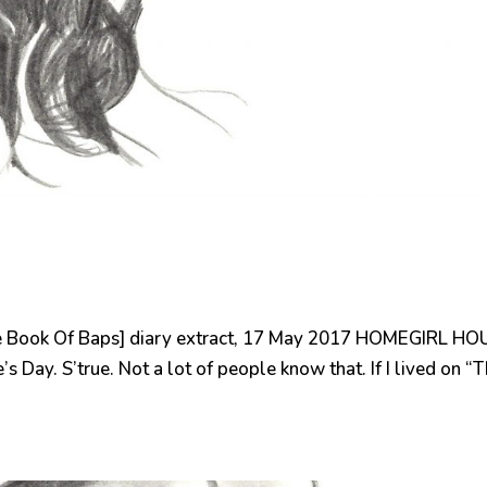
 Book Of Baps] diary extract, 17 May 2017 HOMEGIRL HO
s Day. S’true. Not a lot of people know that. If I lived on “