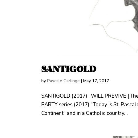
SANTIGOLD
by
Pascale Garlinge
|
May 17, 2017
SANTIGOLD (2017) I WILL PREVIVE [The
PARTY series (2017) “Today is St. Pascale’
Continent” and in a Catholic country...