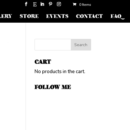
0 Items
LERY
STORE
EVENTS
CONTACT
FAQ
CART
No products in the cart.
FOLLOW ME