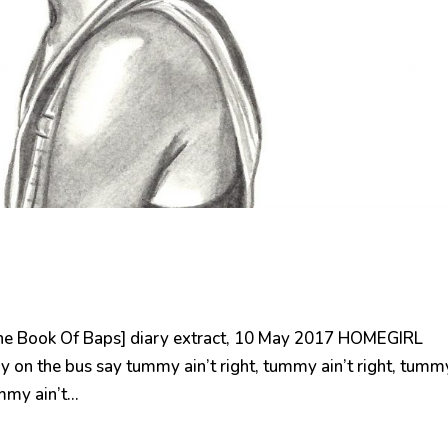
e Book Of Baps] diary extract, 10 May 2017 HOMEGIRL
n the bus say tummy ain’t right, tummy ain’t right, tumm
my ain’t...