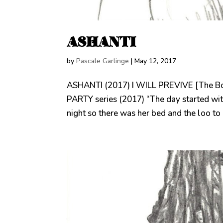
ASHANTI
by
Pascale Garlinge
|
May 12, 2017
ASHANTI (2017) I WILL PREVIVE [The B
PARTY series (2017) “The day started wit
night so there was her bed and the loo to 