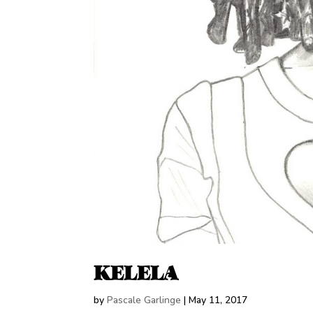
KELELA
by
Pascale Garlinge
|
May 11, 2017