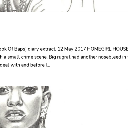
ook Of Baps] diary extract, 12 May 2017 HOMEGIRL HOUS
h a small crime scene. Big rugrat had another nosebleed in 
deal with and before I...