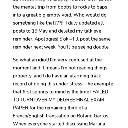
the mental trip from boobs to rocks to baps
into a great big empty void. Who would do
something like that???!!! I duly updated all
posts to 19 May and deleted my talk eve
reminder. Apologies! S’ok – I’ll post the same
reminder next week. You’ll be seeing double.
So what an idiot! I’m very confused at the
moment and it means I’m not reading things
properly, and I do have an alarming track
record of doing this under stress. The example
that first springs to mind is the time I FAILED
TO TURN OVER MY DEGREE FINAL EXAM
PAPER for the remaining third of a
French/English translation on Roland Garros.
When everyone started discussing Martina