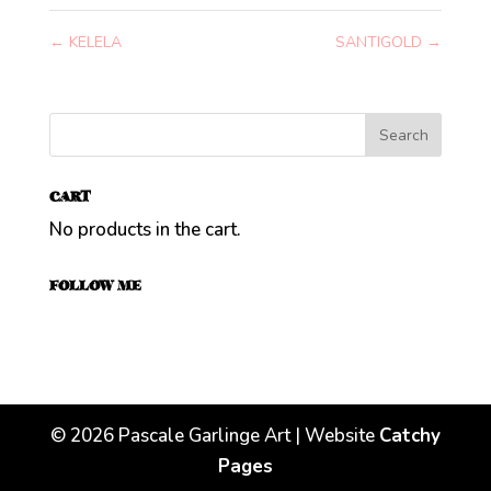
←
KELELA
SANTIGOLD
→
CART
No products in the cart.
FOLLOW ME
©
2026
Pascale Garlinge Art | Website
Catchy
Pages