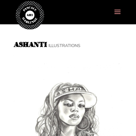
ASHANTI
ILLUSTRATIONS