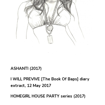
ASHANTI (2017)
I WILL PREVIVE [The Book Of Baps] diary
extract, 12 May 2017
HOMEGIRL HOUSE PARTY series (2017)