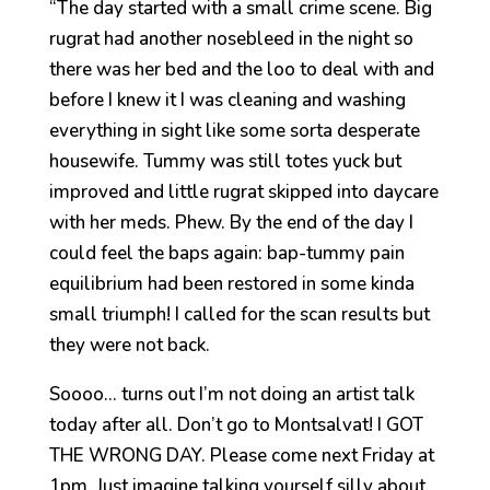
“The day started with a small crime scene. Big
rugrat had another nosebleed in the night so
there was her bed and the loo to deal with and
before I knew it I was cleaning and washing
everything in sight like some sorta desperate
housewife. Tummy was still totes yuck but
improved and little rugrat skipped into daycare
with her meds. Phew. By the end of the day I
could feel the baps again: bap-tummy pain
equilibrium had been restored in some kinda
small triumph! I called for the scan results but
they were not back.
Soooo… turns out I’m not doing an artist talk
today after all. Don’t go to Montsalvat! I GOT
THE WRONG DAY. Please come next Friday at
1pm. Just imagine talking yourself silly about