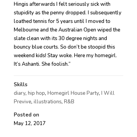
Hingis afterwards I felt seriously sick with
stupidity as the penny dropped. I subsequently
loathed tennis for 5 years until I moved to
Melbourne and the Australian Open wiped the
slate clean with its 30 degree nights and
bouncy blue courts. So don’t be stoopid this
weekend kids! Stay woke. Here my homegirl.
It’s Ashanti. She foolish.”
Skills
diary
,
hip hop
,
Homegirl House Party
,
I Will
Previve
,
illustrations
,
R&B
Posted on
May 12, 2017