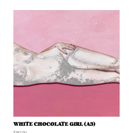
WHITE CHOCOLATE GIRL (A3)
$
80.00