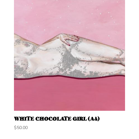
WHITE CHOCOLATE GIRL (A4)
$
50.00