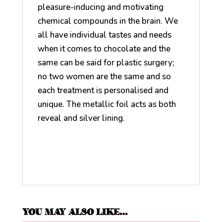
pleasure-inducing and motivating
chemical compounds in the brain. We
all have individual tastes and needs
when it comes to chocolate and the
same can be said for plastic surgery;
no two women are the same and so
each treatment is personalised and
unique. The metallic foil acts as both
reveal and silver lining.
YOU MAY ALSO LIKE…