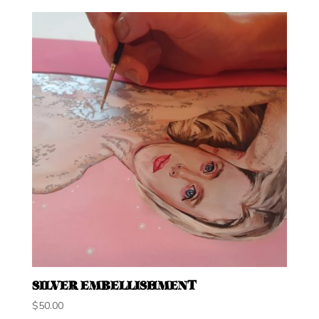
SILVER EMBELLISHMENT
$
50.00