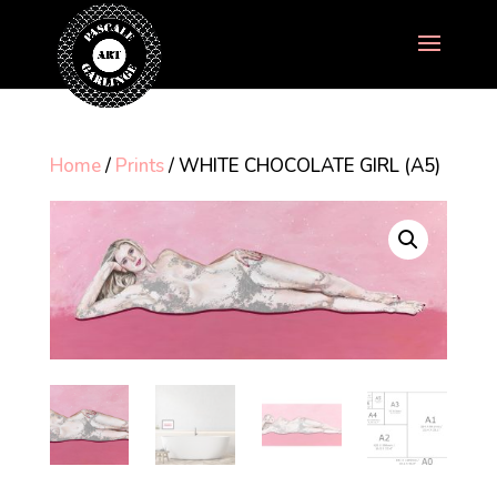
Home
/
Prints
/ WHITE CHOCOLATE GIRL (A5)