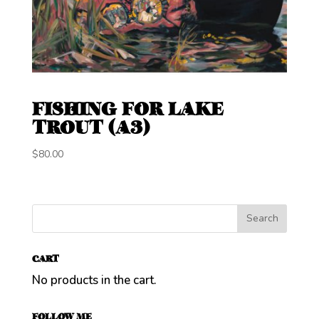
FISHING FOR LAKE
TROUT (A3)
$
80.00
CART
No products in the cart.
FOLLOW ME