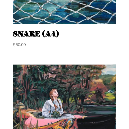
SNARE (A4)
$
50.00