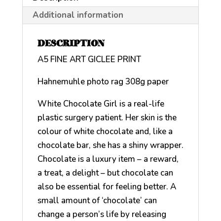
Additional information
DESCRIPTION
A5 FINE ART GICLEE PRINT
Hahnemuhle photo rag 308g paper
White Chocolate Girl is a real-life
plastic surgery patient. Her skin is the
colour of white chocolate and, like a
chocolate bar, she has a shiny wrapper.
Chocolate is a luxury item – a reward,
a treat, a delight – but chocolate can
also be essential for feeling better. A
small amount of ‘chocolate’ can
change a person’s life by releasing