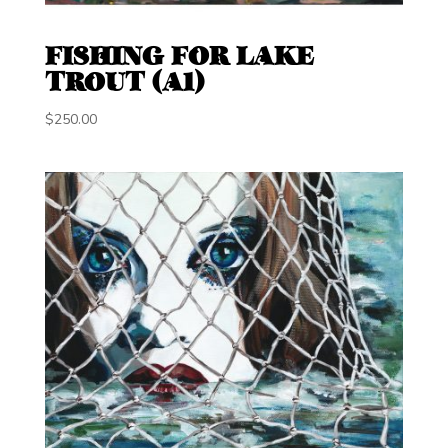
FISHING FOR LAKE
TROUT (A1)
$
250.00