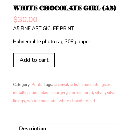
WHITE CHOCOLATE GIRL (A5)
$
30.00
A5 FINE ART GICLEE PRINT
Hahnemuhle photo rag 308g paper
WHITE
Add to cart
CHOCOLATE
GIRL
(A5)
Category:
Prints
Tags:
archival
,
artist
,
chocolate
,
giclee
,
quantity
metallic
,
nude
,
plastic surgery
,
portrait
,
print
,
silver
,
silver
linings
,
white chocolate
,
white chocolate girl
Description