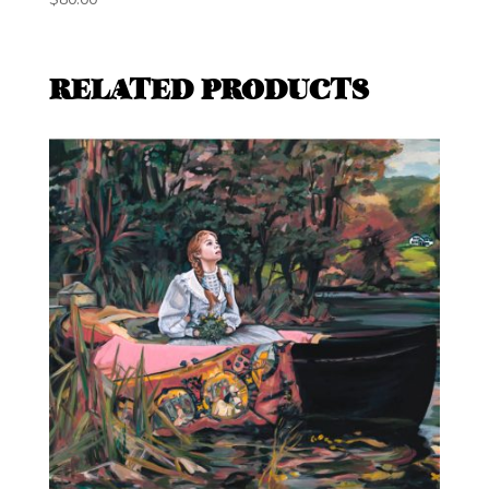
RELATED PRODUCTS