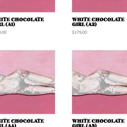
ITE CHOCOLATE
WHITE CHOCOLATE
L (A1)
GIRL (A2)
0.00
$
175.00
ITE CHOCOLATE
WHITE CHOCOLATE
L (A4)
GIRL (A5)