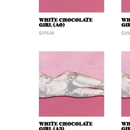
WHITE CHOCOLATE
WH
GIRL (A0)
GIR
$
375.00
$
25
WHITE CHOCOLATE
WH
GIRL (A3)
GIR