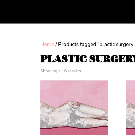
Home
/ Products tagged “plastic surgery
PLASTIC SURGER
Showing all 6 results