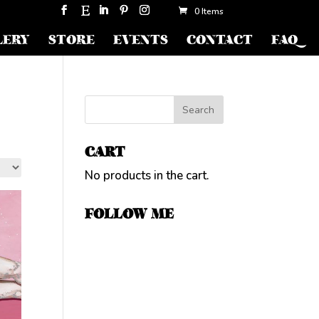
0 Items
LERY
STORE
EVENTS
CONTACT
FAQ
CART
No products in the cart.
FOLLOW ME