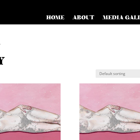
HOME
ABOUT
MEDIA GAL
”
Y