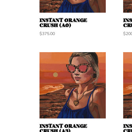
INSTANT ORANGE
IN
CRUSH (A0)
CR
$
375.00
$
20
INSTANT ORANGE
IN
CRUSH (A3)
CR