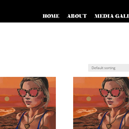
HOME
ABOUT
MEDIA GAL