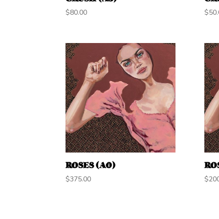
$
80.00
$
50.
ROSES (A0)
ROS
$
375.00
$
20