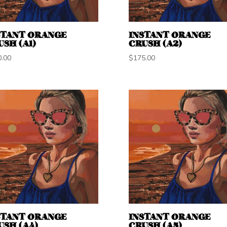
STANT ORANGE
INSTANT ORANGE
USH (A1)
CRUSH (A2)
0.00
$
175.00
STANT ORANGE
INSTANT ORANGE
USH (A4)
CRUSH (A5)