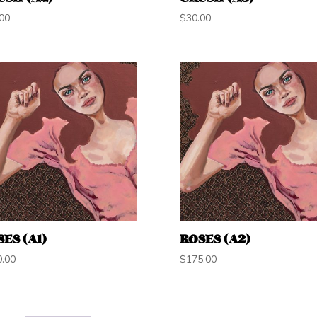
00
$
30.00
ES (A1)
ROSES (A2)
0.00
$
175.00