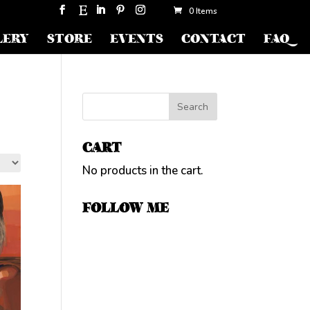
0 Items
LERY
STORE
EVENTS
CONTACT
FAQ
CART
No products in the cart.
FOLLOW ME