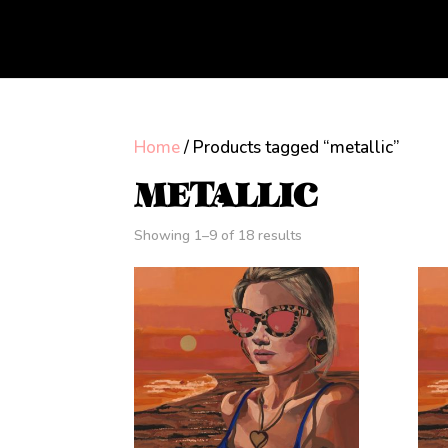
Home
/ Products tagged “metallic”
METALLIC
Showing 1–9 of 18 results