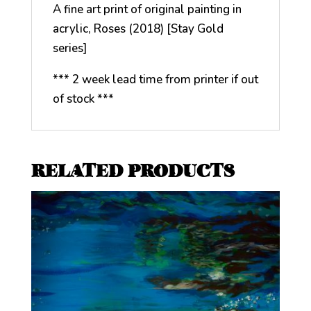
A fine art print of original painting in
acrylic, Roses (2018) [Stay Gold
series]
*** 2 week lead time from printer if out
of stock ***
RELATED PRODUCTS