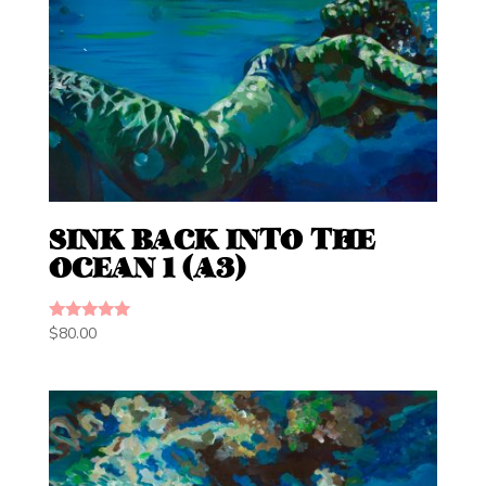
SINK BACK INTO THE
OCEAN 1 (A3)
Rated
$
80.00
5.00
out of 5