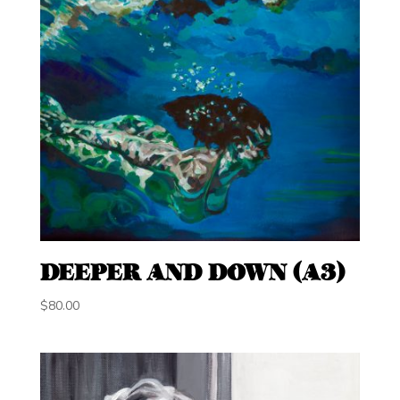
DEEPER AND DOWN (A3)
$
80.00