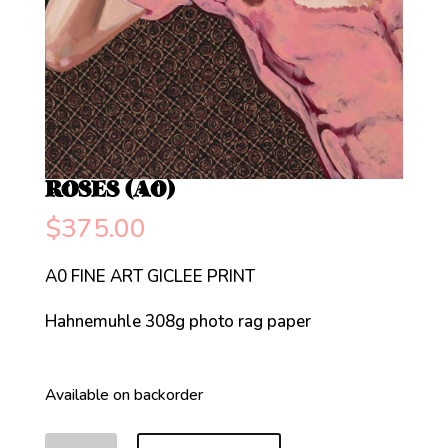
ROSES (A0)
$
375.00
A0 FINE ART GICLEE PRINT
Hahnemuhle 308g photo rag paper
Available on backorder
ROSES