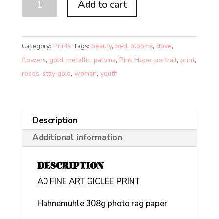
Add to cart
(A0)
quantity
Category:
Prints
Tags:
beauty
,
bed
,
blooms
,
dove
,
flowers
,
gold
,
metallic
,
paloma
,
Pink Hope
,
portrait
,
print
,
roses
,
stay gold
,
woman
,
youth
Description
Additional information
DESCRIPTION
A0 FINE ART GICLEE PRINT
Hahnemuhle 308g photo rag paper