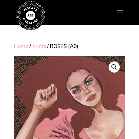
Home
/
Prints
/ ROSES (A0)