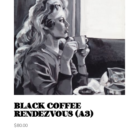
BLACK COFFEE
RENDEZVOUS (A3)
$
80.00