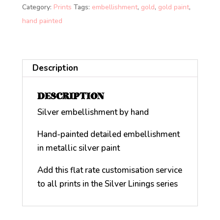
Category:
Prints
Tags:
embellishment
,
gold
,
gold paint
,
hand painted
Description
DESCRIPTION
Silver embellishment by hand
Hand-painted detailed embellishment
in metallic silver paint
Add this flat rate customisation service
to all prints in the Silver Linings series