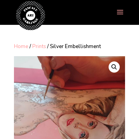
Home
/
Prints
/ Silver Embellishment