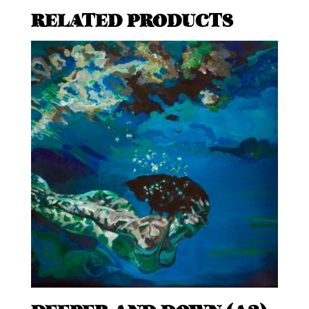
RELATED PRODUCTS