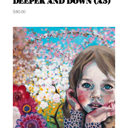
DEEPER AND DOWN (A3)
$
80.00