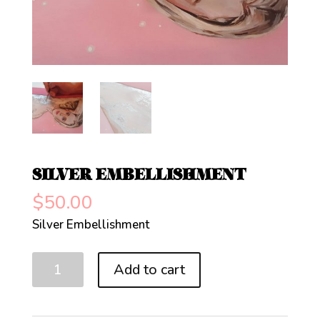
SILVER EMBELLISHMENT
$
50.00
Silver Embellishment
Silver
Add to cart
Embellishment
quantity