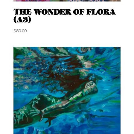
THE WONDER OF FLORA
(A3)
$
80.00