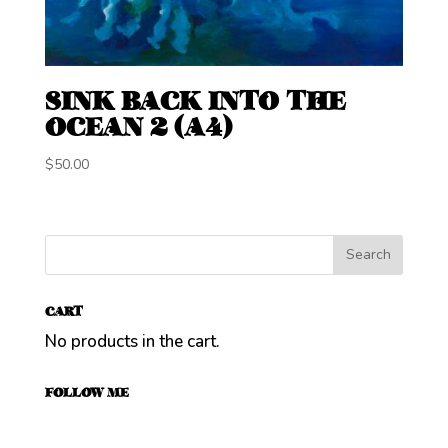
SINK BACK INTO THE
OCEAN 2 (A4)
$
50.00
CART
No products in the cart.
FOLLOW ME