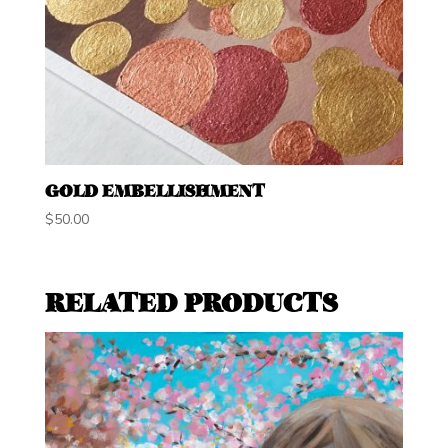
GOLD EMBELLISHMENT
$
50.00
RELATED PRODUCTS