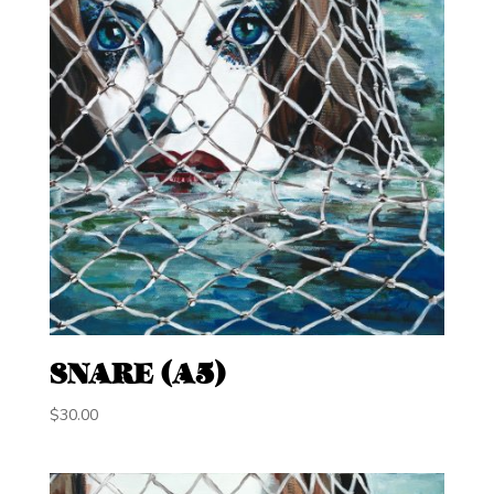
SNARE (A5)
$
30.00