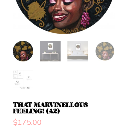
THAT MARVINELLOUS
FEELING! (A2)
$
175.00