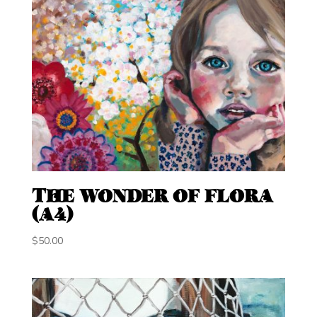
THE WONDER OF FLORA
(A4)
$
50.00