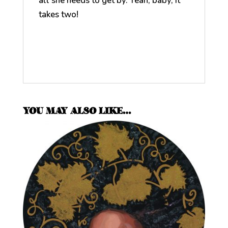
all she needs to get by. Yeah, baby, it
takes two!
YOU MAY ALSO LIKE…