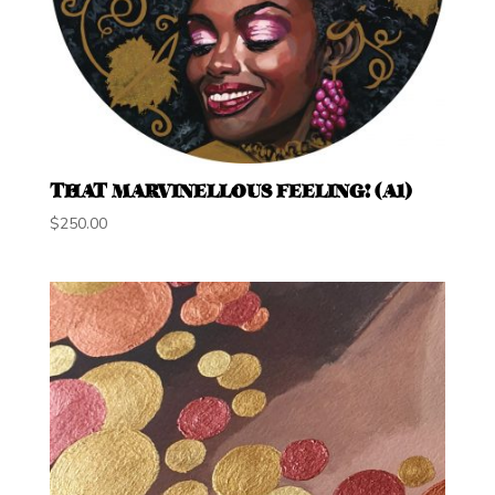
THAT MARVINELLOUS FEELING! (A1)
$
250.00