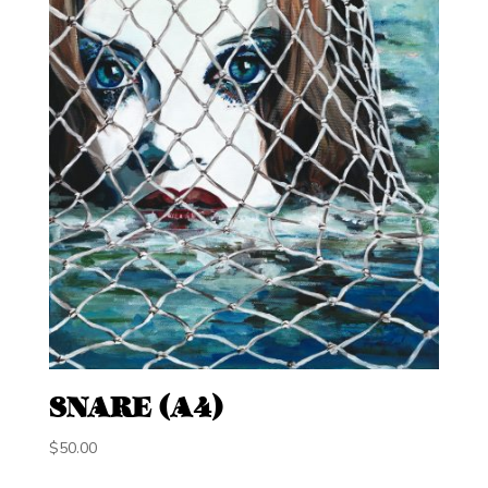
SNARE (A4)
$
50.00