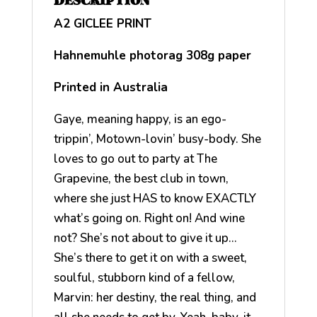
DESCRIPTION
A2 GICLEE PRINT
Hahnemuhle photorag 308g paper
Printed in Australia
Gaye, meaning happy, is an ego-
trippin’, Motown-lovin’ busy-body. She
loves to go out to party at The
Grapevine, the best club in town,
where she just HAS to know EXACTLY
what’s going on. Right on! And wine
not? She’s not about to give it up…
She’s there to get it on with a sweet,
soulful, stubborn kind of a fellow,
Marvin: her destiny, the real thing, and