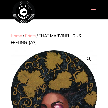
Home
/
Prints
/ THAT MARVINELLOUS
FEELING! (A2)