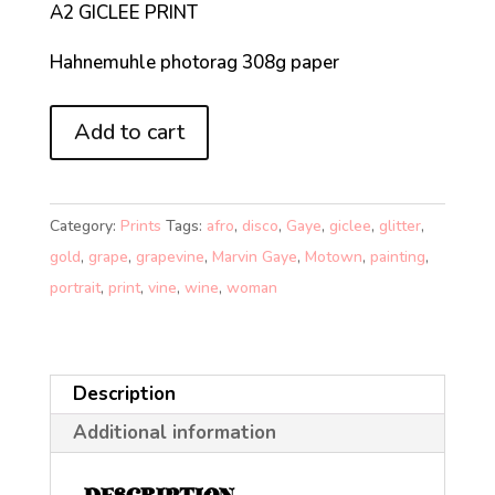
A2 GICLEE PRINT
Hahnemuhle photorag 308g paper
THAT
Add to cart
MARVINELLOUS
FEELING!
(A2)
Category:
Prints
Tags:
afro
,
disco
,
Gaye
,
giclee
,
glitter
,
quantity
gold
,
grape
,
grapevine
,
Marvin Gaye
,
Motown
,
painting
,
portrait
,
print
,
vine
,
wine
,
woman
Description
Additional information