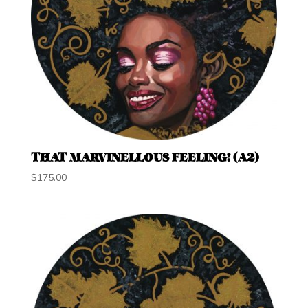
THAT MARVINELLOUS FEELING! (A2)
$
175.00