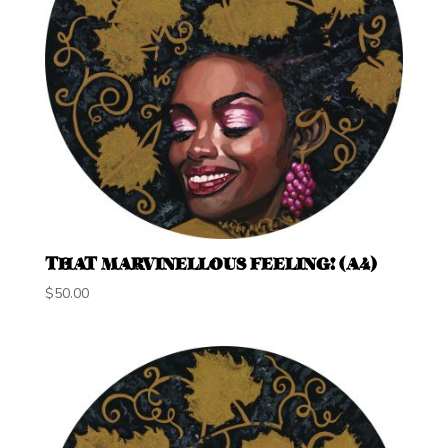
THAT MARVINELLOUS FEELING! (A4)
$
50.00