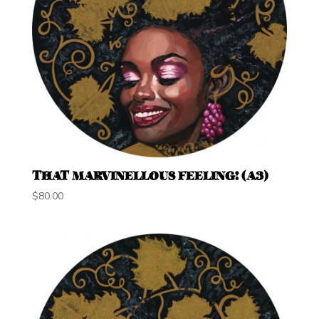
THAT MARVINELLOUS FEELING! (A3)
$
80.00