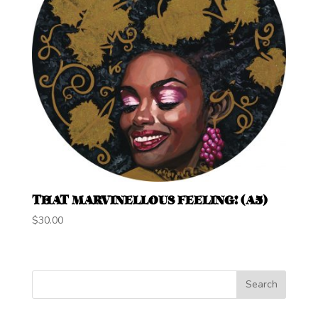
THAT MARVINELLOUS FEELING! (A5)
$
30.00