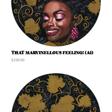
THAT MARVINELLOUS FEELING! (A1)
$
250.00