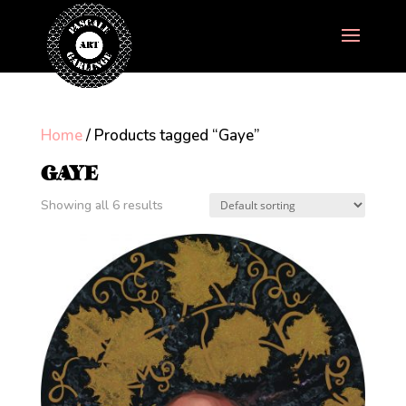
Home
/ Products tagged “Gaye”
GAYE
Showing all 6 results