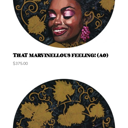
THAT MARVINELLOUS FEELING! (A0)
$
375.00