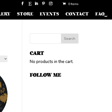
0 Items
LERY
STORE
EVENTS
CONTACT
FAQ
CART
No products in the cart.
FOLLOW ME