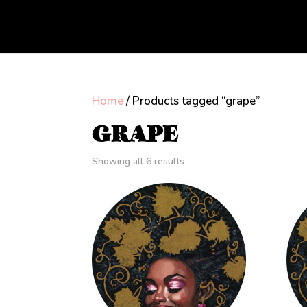
Home
/ Products tagged “grape”
GRAPE
Showing all 6 results