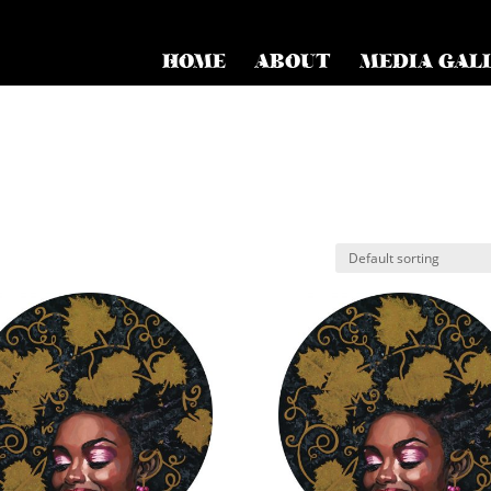
HOME
ABOUT
MEDIA GAL