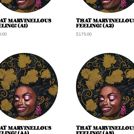
AT MARVINELLOUS
THAT MARVINELLOU
LING! (A1)
FEELING! (A2)
0.00
$
175.00
AT MARVINELLOUS
THAT MARVINELLOU
LING! (A4)
FEELING! (A5)