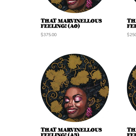
THAT MARVINELLOUS
TH
FEELING! (A0)
FEE
$
375.00
$
25
THAT MARVINELLOUS
TH
FEELING! (A3)
FEE