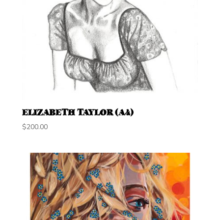
ELIZABETH TAYLOR (A4)
$
200.00