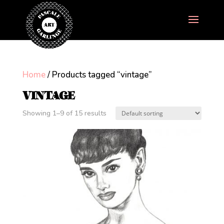
Home
/ Products tagged “vintage”
VINTAGE
Showing 1–9 of 15 results