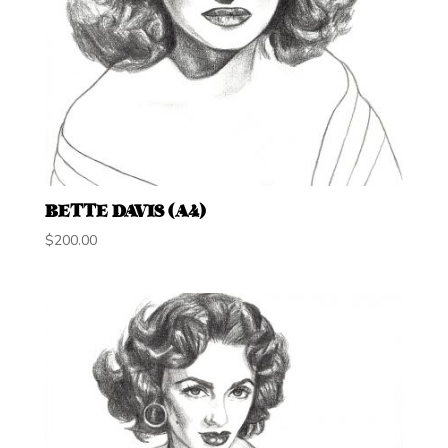
BETTE DAVIS (A4)
$
200.00