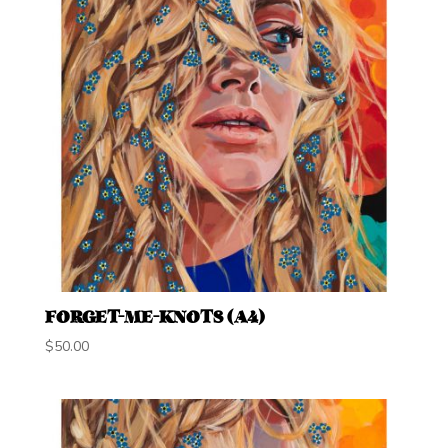
FORGET-ME-KNOTS (A4)
$
50.00