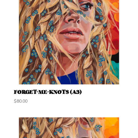
FORGET-ME-KNOTS (A3)
$
80.00