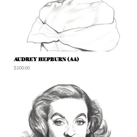
AUDREY HEPBURN (A4)
$
200.00