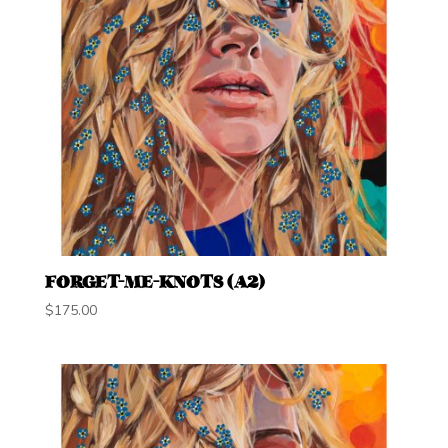
FORGET-ME-KNOTS (A2)
$
175.00