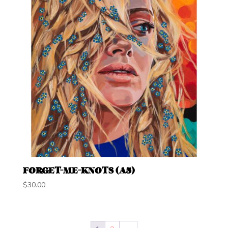
FORGET-ME-KNOTS (A5)
$
30.00