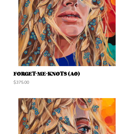
FORGET-ME-KNOTS (A0)
$
375.00