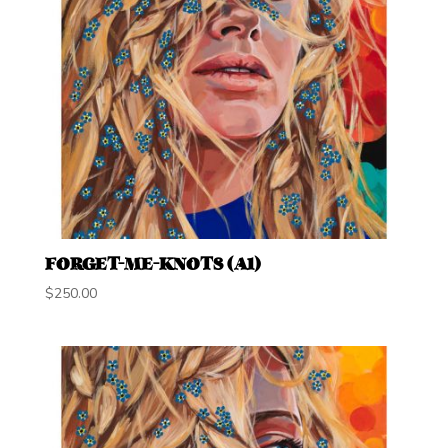
FORGET-ME-KNOTS (A1)
$
250.00