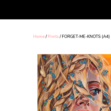
Home
/
Prints
/ FORGET-ME-KNOTS (A4)