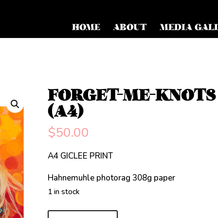
HOME
ABOUT
MEDIA GAL
FORGET-ME-KNOTS
(A4)
$
50.00
A4 GICLEE PRINT
Hahnemuhle photorag 308g paper
1 in stock
FORGET-