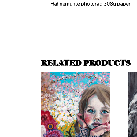
Hahnemuhle photorag 308g paper
RELATED PRODUCTS