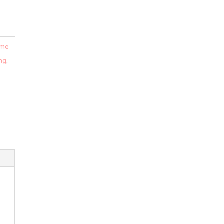
 me
ing
,