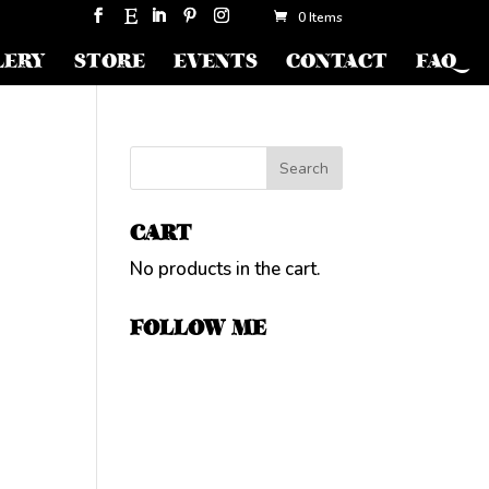
0 Items
LERY
STORE
EVENTS
CONTACT
FAQ
CART
No products in the cart.
FOLLOW ME