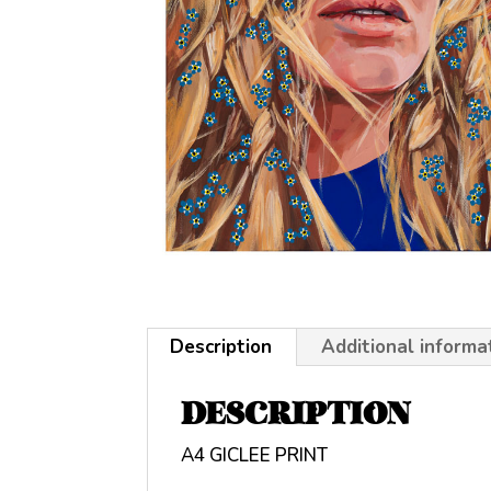
Description
Additional informa
DESCRIPTION
A4 GICLEE PRINT