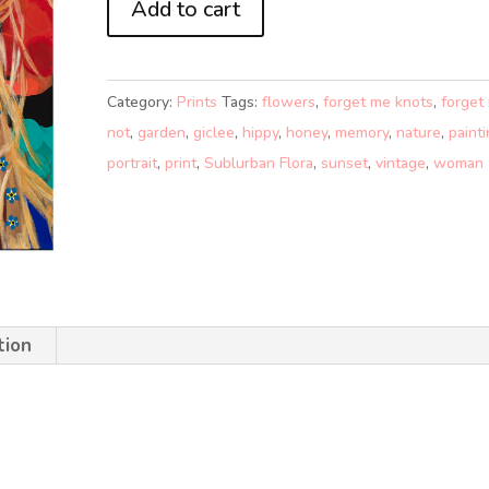
Add to cart
ME-
KNOTS
(A4)
Category:
Prints
Tags:
flowers
,
forget me knots
,
forget
quantity
not
,
garden
,
giclee
,
hippy
,
honey
,
memory
,
nature
,
paint
portrait
,
print
,
Sublurban Flora
,
sunset
,
vintage
,
woman
tion