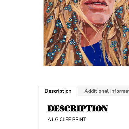
Description
Additional informa
DESCRIPTION
A1 GICLEE PRINT