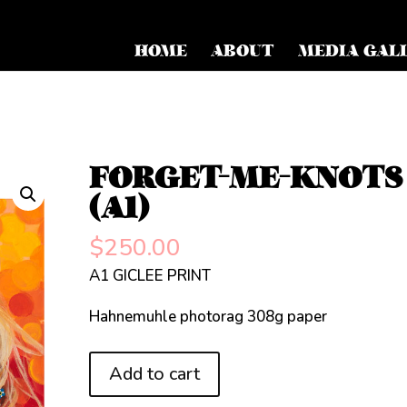
HOME
ABOUT
MEDIA GAL
FORGET-ME-KNOTS
(A1)
$
250.00
A1 GICLEE PRINT
Hahnemuhle photorag 308g paper
FORGET-
Add to cart
ME-