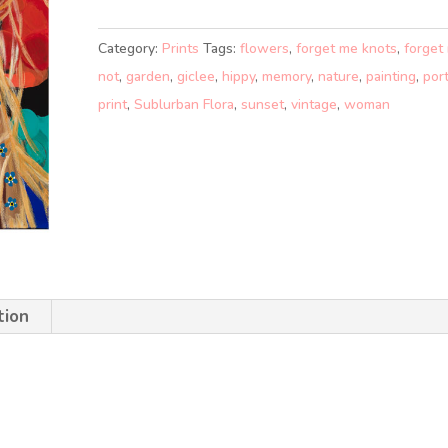
KNOTS
(A1)
Category:
Prints
Tags:
flowers
,
forget me knots
,
forget
quantity
not
,
garden
,
giclee
,
hippy
,
memory
,
nature
,
painting
,
port
print
,
Sublurban Flora
,
sunset
,
vintage
,
woman
tion