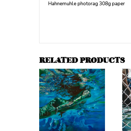
Hahnemuhle photorag 308g paper
RELATED PRODUCTS