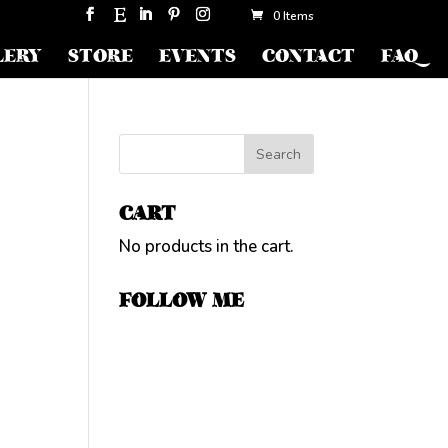
0 Items
LERY
STORE
EVENTS
CONTACT
FAQ
CART
No products in the cart.
FOLLOW ME