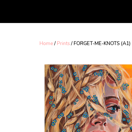
Home
/
Prints
/ FORGET-ME-KNOTS (A1)