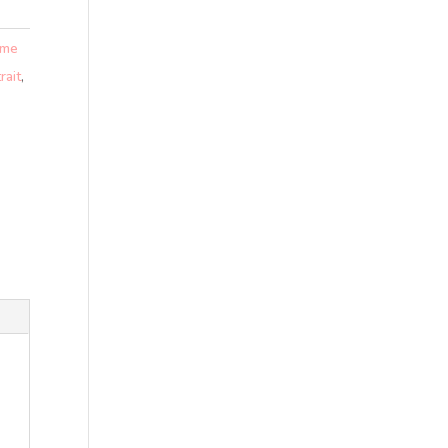
 me
rait
,