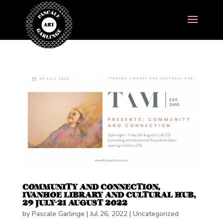
COMMUNITY AND CONNECTION,
IVANHOE LIBRARY AND CULTURAL HUB,
29 JULY-21 AUGUST 2022
by
Pascale Garlinge
|
Jul 26, 2022
|
Uncategorized