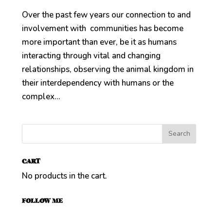
Over the past few years our connection to and
involvement with communities has become
more important than ever, be it as humans
interacting through vital and changing
relationships, observing the animal kingdom in
their interdependency with humans or the
complex...
CART
No products in the cart.
FOLLOW ME