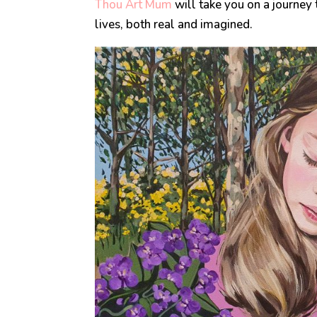
Thou Art Mum
will take you on a journey 
lives, both real and imagined.