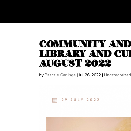
COMMUNITY AND 
LIBRARY AND CUL
AUGUST 2022
by
Pascale Garlinge
|
Jul 26, 2022
|
Uncategorize