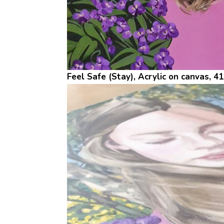
Feel Safe (Stay), Acrylic on canvas, 4