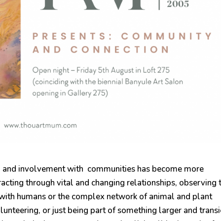
 to and involvement with communities has become more
racting through vital and changing relationships, observing 
 with humans or the complex network of animal and plant
unteering, or just being part of something larger and transi