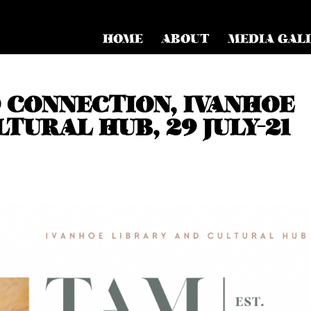
HOME
ABOUT
MEDIA GAL
CONNECTION, IVANHOE
TURAL HUB, 29 JULY-21
d