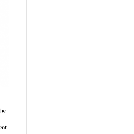
the
ent.