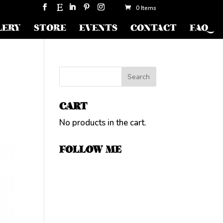
0 Items
LERY
STORE
EVENTS
CONTACT
FAQ
CART
No products in the cart.
FOLLOW ME