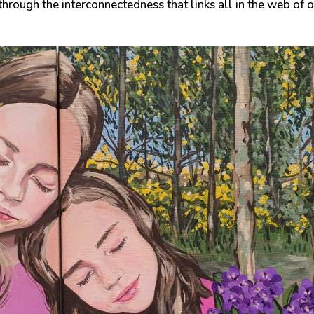
through the interconnectedness that links all in the web of 