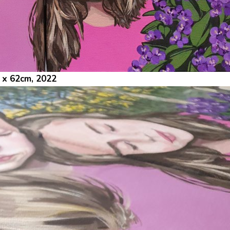
1 x 62cm, 2022