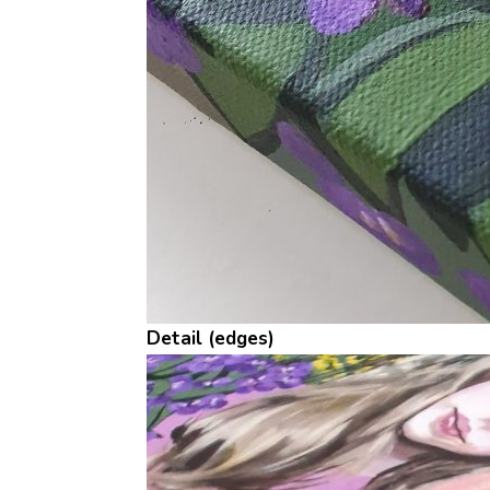
Detail (edges)