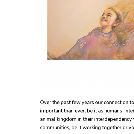
Over the past few years our connection
important than ever, be it as humans inte
animal kingdom in their interdependency
communities, be it working together or vol