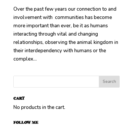
Over the past few years our connection to and
involvement with communities has become
more important than ever, be it as humans
interacting through vital and changing
relationships, observing the animal kingdom in
their interdependency with humans or the
complex...
CART
No products in the cart.
FOLLOW ME