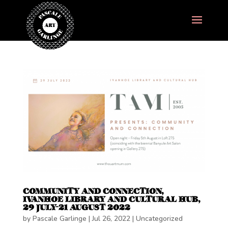
COMMUNITY AND CONNECTION,
IVANHOE LIBRARY AND CULTURAL HUB,
29 JULY-21 AUGUST 2022
by
Pascale Garlinge
|
Jul 26, 2022
|
Uncategorized