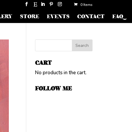
0 Items
LERY
STORE
EVENTS
CONTACT
FAQ
CART
No products in the cart.
FOLLOW ME