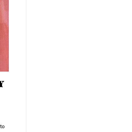
Y
 to