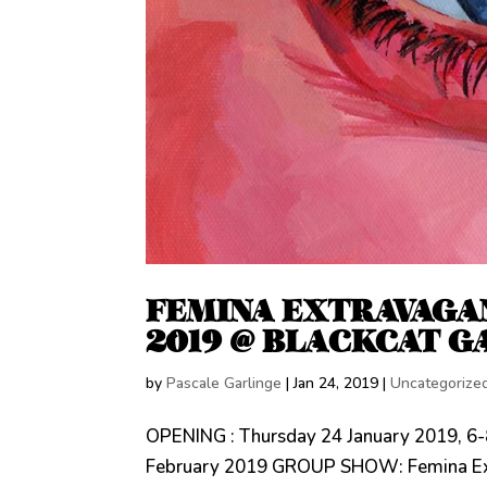
FEMINA EXTRAVAGAN
2019 @ BLACKCAT G
by
Pascale Garlinge
|
Jan 24, 2019
|
Uncategorize
OPENING : Thursday 24 January 2019, 6-
February 2019 GROUP SHOW: Femina Extra