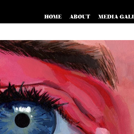
HOME
ABOUT
MEDIA GAL