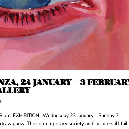
ZA, 24 JANUARY – 3 FEBRUAR
ALLERY
d
8 pm. EXHIBITION : Wednesday 23 January – Sunday 3
vaganza The contemporary society and culture still fail