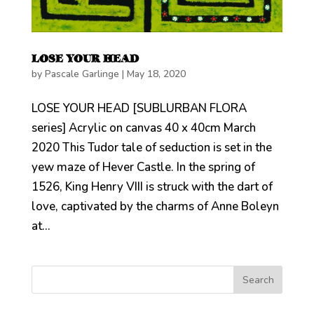
LOSE YOUR HEAD
by
Pascale Garlinge
|
May 18, 2020
LOSE YOUR HEAD [SUBLURBAN FLORA
series] Acrylic on canvas 40 x 40cm March
2020 This Tudor tale of seduction is set in the
yew maze of Hever Castle. In the spring of
1526, King Henry VIII is struck with the dart of
love, captivated by the charms of Anne Boleyn
at...