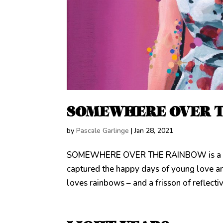
SOMEWHERE OVER 
by
Pascale Garlinge
|
Jan 28, 2021
SOMEWHERE OVER THE RAINBOW is a doubl
captured the happy days of young love a
loves rainbows – and a frisson of reflecti