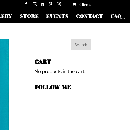
0 Items
LERY
STORE
EVENTS
CONTACT
FAQ
CART
No products in the cart.
FOLLOW ME