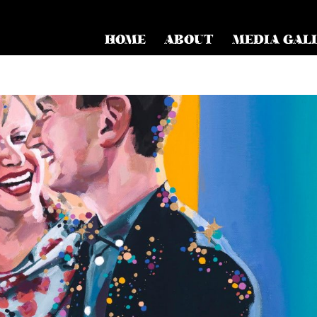
HOME
ABOUT
MEDIA GAL