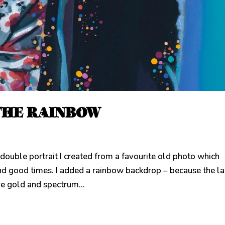
THE RAINBOW
e portrait I created from a favourite old photo which
nd good times. I added a rainbow backdrop – because the l
ve gold and spectrum...