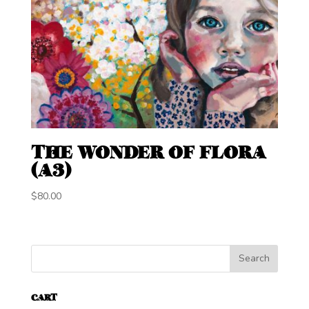
THE WONDER OF FLORA
(A3)
$
80.00
CART