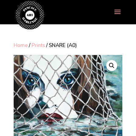
Home
/
Prints
/ SNARE (A0)