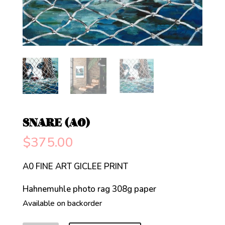
SNARE (A0)
$
375.00
A0 FINE ART GICLEE PRINT
Hahnemuhle photo rag 308g paper
Available on backorder