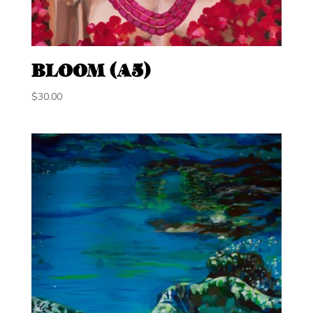
BLOOM (A5)
$
30.00