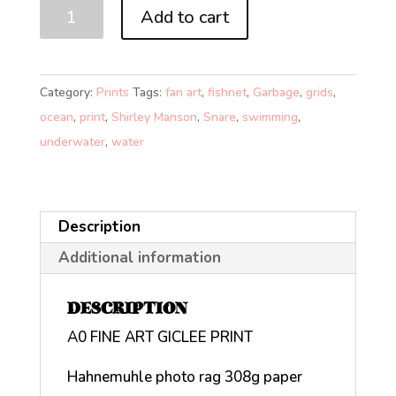
SNARE
Add to cart
(A0)
quantity
Category:
Prints
Tags:
fan art
,
fishnet
,
Garbage
,
grids
,
ocean
,
print
,
Shirley Manson
,
Snare
,
swimming
,
underwater
,
water
Description
Additional information
DESCRIPTION
A0 FINE ART GICLEE PRINT
Hahnemuhle photo rag 308g paper