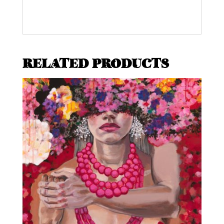
RELATED PRODUCTS