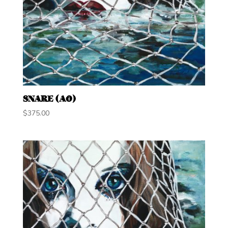
SNARE (A0)
$
375.00