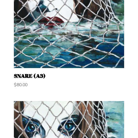
SNARE (A3)
$
80.00