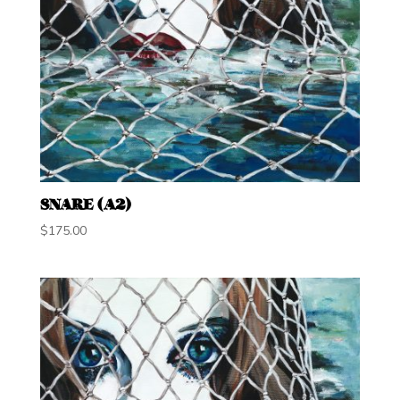
SNARE (A2)
$
175.00