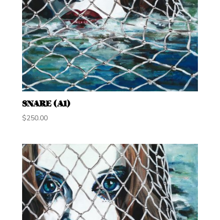
SNARE (A1)
$
250.00