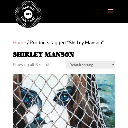
Home
/ Products tagged “Shirley Manson”
SHIRLEY MANSON
Showing all 6 results