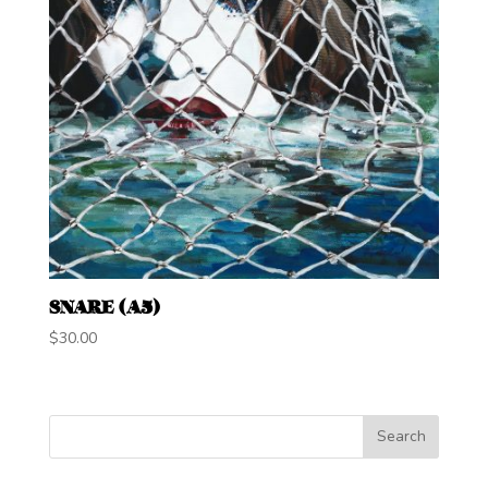
SNARE (A5)
$
30.00