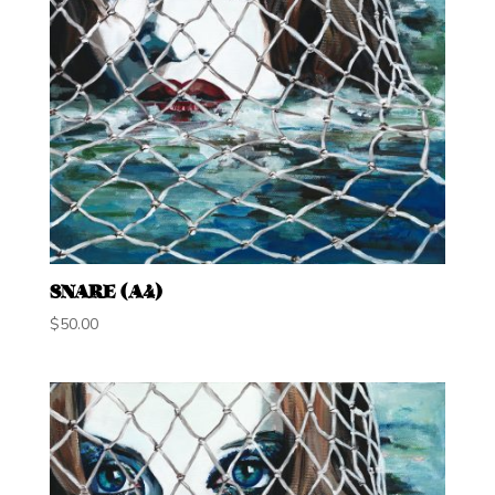
SNARE (A4)
$
50.00