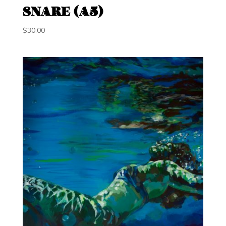
SNARE (A5)
$
30.00