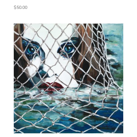
$
50.00