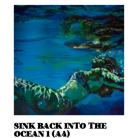
SINK BACK INTO THE
OCEAN 1 (A4)