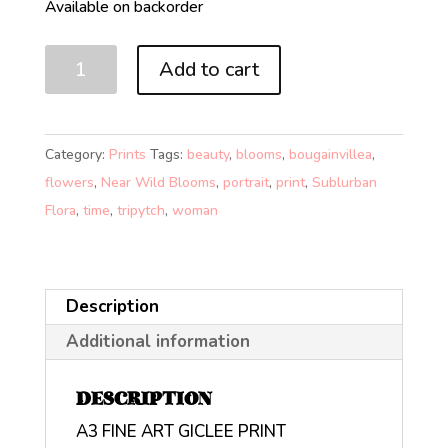
Available on backorder
NEAR
Add to cart
WILD
BLOOMS
2
Category:
Prints
Tags:
beauty
,
blooms
,
bougainvillea
,
PRESENT
flowers
,
Near Wild Blooms
,
portrait
,
print
,
Sublurban
(A3)
Flora
,
time
,
tripytch
,
woman
quantity
Description
Additional information
DESCRIPTION
A3 FINE ART GICLEE PRINT