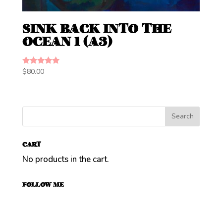
SINK BACK INTO THE
OCEAN 1 (A3)
Rated
$
80.00
5.00
out of 5
CART
No products in the cart.
FOLLOW ME