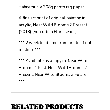
Hahnemuhle 308g photo rag paper
A fine art print of original painting in
acrylic, Near Wild Blooms 2 Present
(2018) [Sublurban Flora series]
*** 2 week lead time from printer if out
of stock ***
*** Available as a tripych: Near Wild
Blooms 1 Past, Near Wild Blooms 2
Present, Near Wild Blooms 3 Future
***
RELATED PRODUCTS