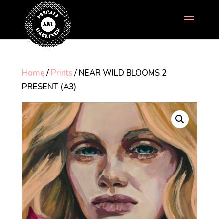
Home
/
Prints
/ NEAR WILD BLOOMS 2
PRESENT (A3)