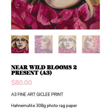
NEAR WILD BLOOMS 2
PRESENT (A3)
$
80.00
A3 FINE ART GICLEE PRINT
Hahnemuhle 308g photo rag paper