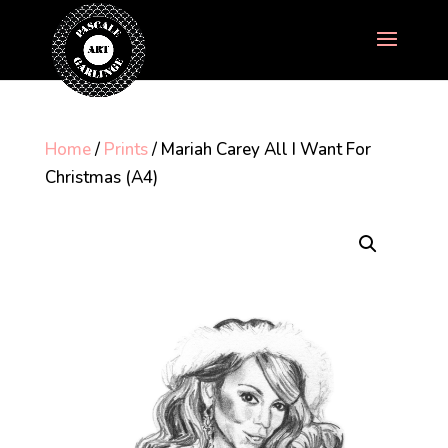
Home
/
Prints
/ Mariah Carey All I Want For
Christmas (A4)