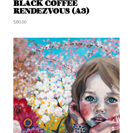
BLACK COFFEE
RENDEZVOUS (A3)
$
80.00