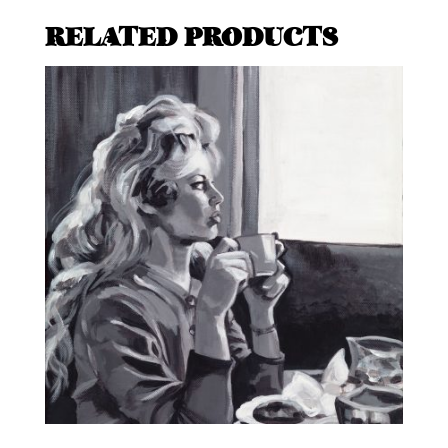
RELATED PRODUCTS