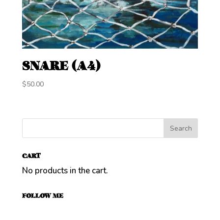
SNARE (A4)
$
50.00
CART
No products in the cart.
FOLLOW ME