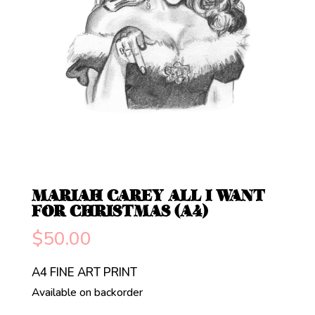
MARIAH CAREY ALL I WANT
FOR CHRISTMAS (A4)
$
50.00
A4 FINE ART PRINT
Available on backorder