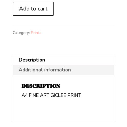
Mariah
Add to cart
Carey
All
I
Category:
Prints
Want
For
Christmas
Description
(A4)
quantity
Additional information
DESCRIPTION
A4 FINE ART GICLEE PRINT