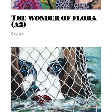
THE WONDER OF FLORA
(A2)
$
175.00