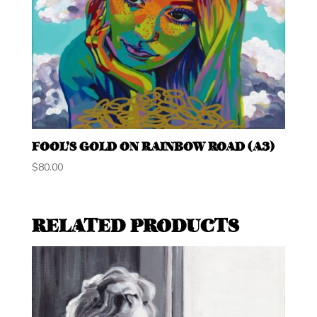
FOOL’S GOLD ON RAINBOW ROAD (A3)
$
80.00
RELATED PRODUCTS