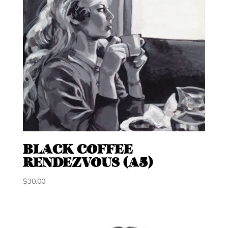
BLACK COFFEE
RENDEZVOUS (A5)
$
30.00