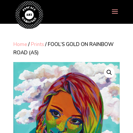
Home
/
Prints
/ FOOL’S GOLD ON RAINBOW
ROAD (A5)