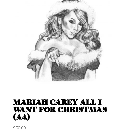
MARIAH CAREY ALL I
WANT FOR CHRISTMAS
(A4)
$
50.00