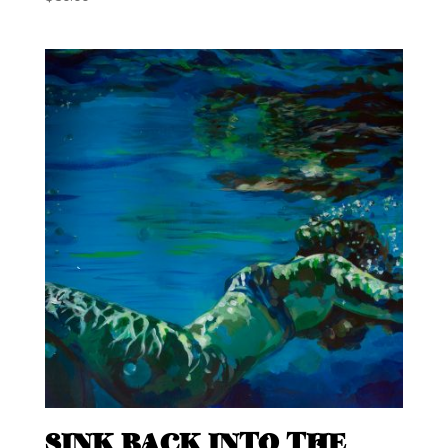
SINK BACK INTO THE