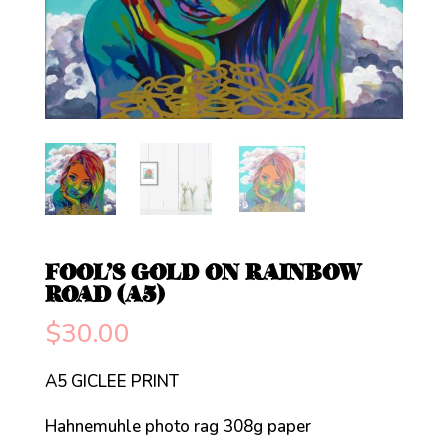
FOOL’S GOLD ON RAINBOW
ROAD (A5)
$
30.00
A5 GICLEE PRINT
Hahnemuhle photo rag 308g paper