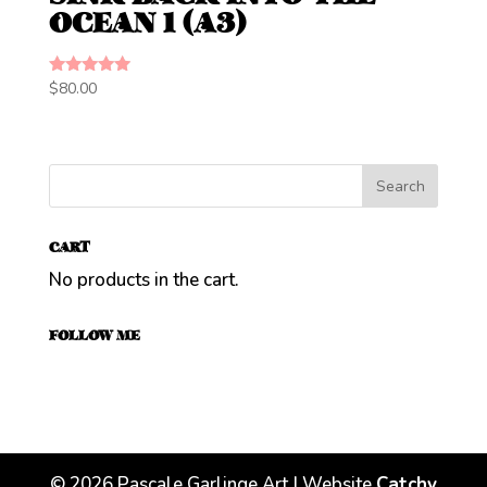
OCEAN 1 (A3)
Rated
$
80.00
5.00
out of 5
CART
No products in the cart.
FOLLOW ME
©
2026
Pascale Garlinge Art | Website
Catchy