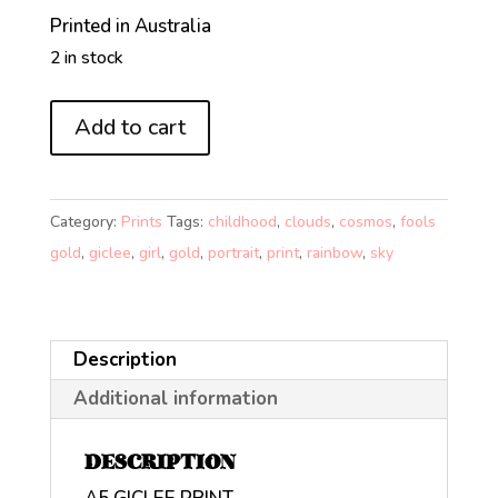
Printed in Australia
2 in stock
FOOL'S
Add to cart
GOLD
ON
RAINBOW
Category:
Prints
Tags:
childhood
,
clouds
,
cosmos
,
fools
ROAD
gold
,
giclee
,
girl
,
gold
,
portrait
,
print
,
rainbow
,
sky
(A5)
quantity
Description
Additional information
DESCRIPTION