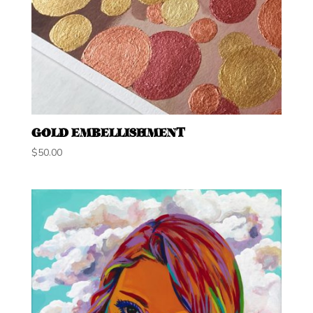
GOLD EMBELLISHMENT
$
50.00