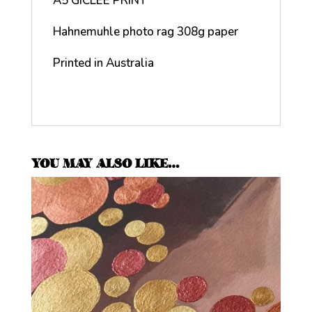
A5 GICLEE PRINT
Hahnemuhle photo rag 308g paper
Printed in Australia
YOU MAY ALSO LIKE…