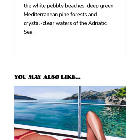
the white pebbly beaches, deep green
Mediterranean pine forests and
crystal-clear waters of the Adriatic
Sea.
YOU MAY ALSO LIKE…