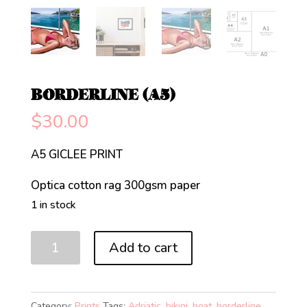
BORDERLINE (A5)
$
30.00
A5 GICLEE PRINT
Optica cotton rag 300gsm paper
1 in stock
BORDERLINE
Add to cart
(A5)
quantity
Category:
Prints
Tags:
Adriatic
,
bikini
,
boat
,
borderline
,