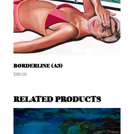
BORDERLINE (A3)
$
80.00
RELATED PRODUCTS