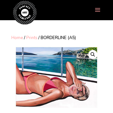
Home
/
Prints
/ BORDERLINE (A5)