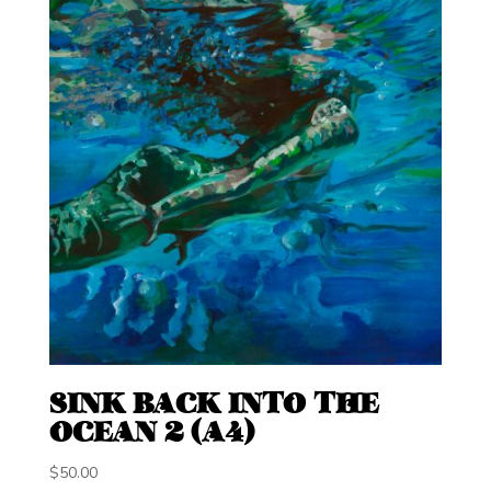
SINK BACK INTO THE
OCEAN 2 (A4)
$
50.00