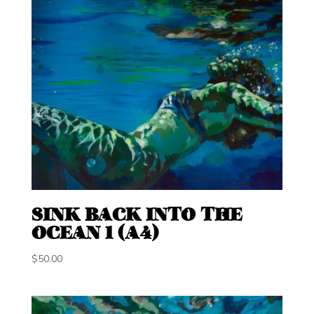
SINK BACK INTO THE
OCEAN 1 (A4)
$
50.00