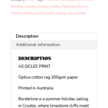
Breathe
,
Croatia
,
Europe
,
holiday
,
Makarska Riviera
,
Mediterranean
,
portrait
,
print
,
sailing
,
sea
,
summer
Description
Additional information
DESCRIPTION
A5 GICLEE PRINT
Optica cotton rag 300gsm paper
Printed in Australia
Borderline is a summer holiday sailing
in Croatia, where limestone cliffs meet