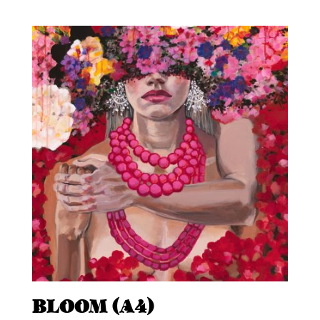
BLOOM (A4)