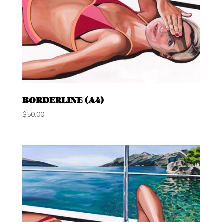
BORDERLINE (A4)
$
50.00