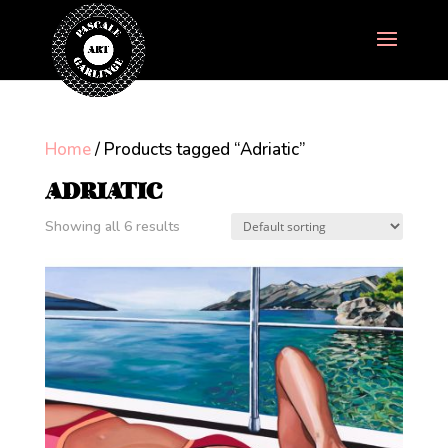
Home
/ Products tagged “Adriatic”
ADRIATIC
Showing all 6 results