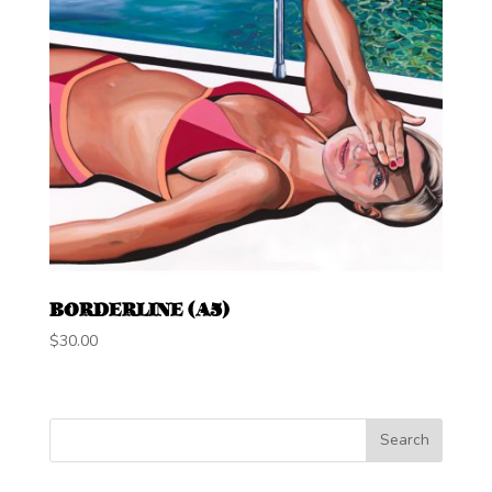
BORDERLINE (A5)
$
30.00