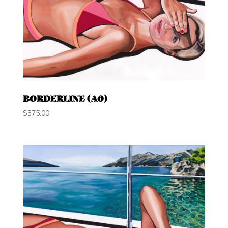
BORDERLINE (A0)
$
375.00