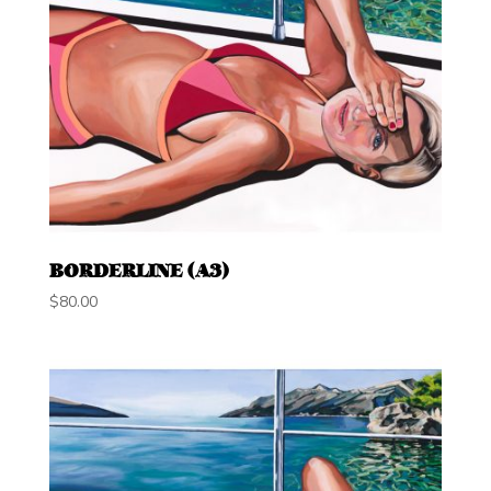
BORDERLINE (A3)
$
80.00