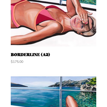
BORDERLINE (A2)
$
175.00