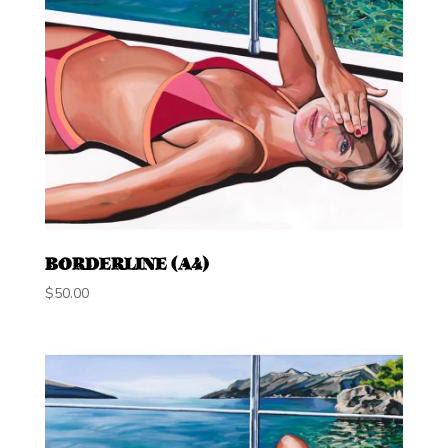
BORDERLINE (A4)
$
50.00