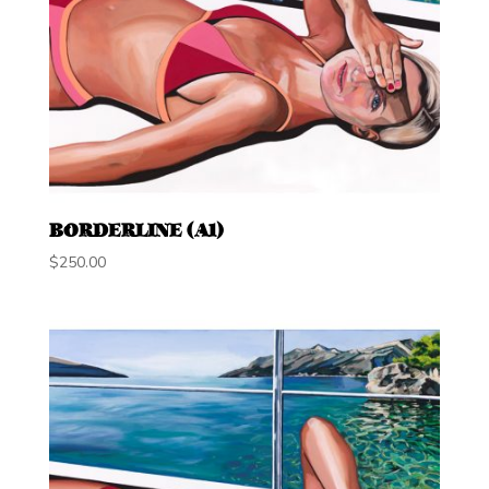
BORDERLINE (A1)
$
250.00