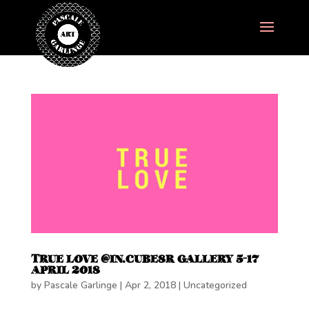
TRUE LOVE @IN.CUBE8R GALLERY 5-17
APRIL 2018
by
Pascale Garlinge
|
Apr 2, 2018
|
Uncategorized