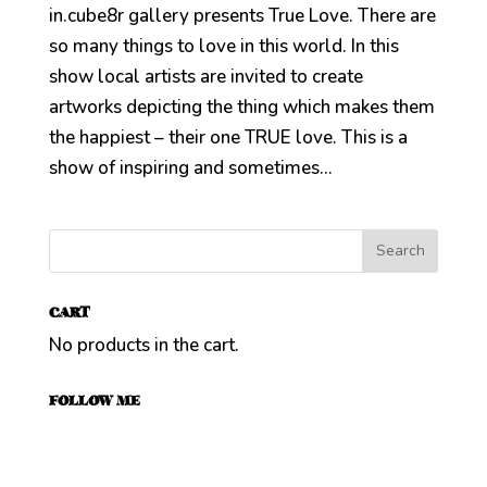
in.cube8r gallery presents True Love. There are
so many things to love in this world. In this
show local artists are invited to create
artworks depicting the thing which makes them
the happiest – their one TRUE love. This is a
show of inspiring and sometimes...
CART
No products in the cart.
FOLLOW ME