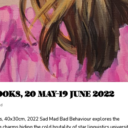
OKS, 20 MAY-19 JUNE 2022
ed
as, 40x30cm, 2022 Sad Mad Bad Behaviour explores the
 charms hiding the cold brutality of star linguistics universi