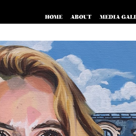
HOME
ABOUT
MEDIA GAL