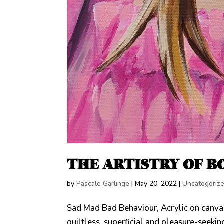
THE ARTISTRY OF BO
by
Pascale Garlinge
|
May 20, 2022
|
Uncategoriz
Sad Mad Bad Behaviour, Acrylic on canv
guiltless, superficial and pleasure-seeking