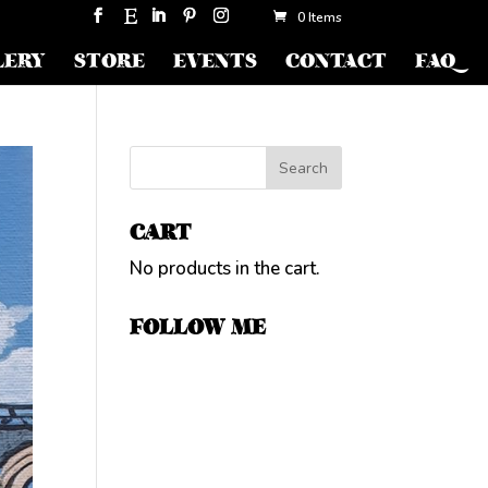
0 Items
LERY
STORE
EVENTS
CONTACT
FAQ
CART
No products in the cart.
FOLLOW ME