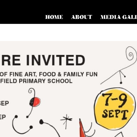
HOME
ABOUT
MEDIA GAL