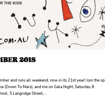
MBER 2018
d
ber and runs all weekend, now in its 21st year! Join the s
rtia (Down To Mars), and me on Gala Night, Saturday 8
ol, 5 Langridge Street,...