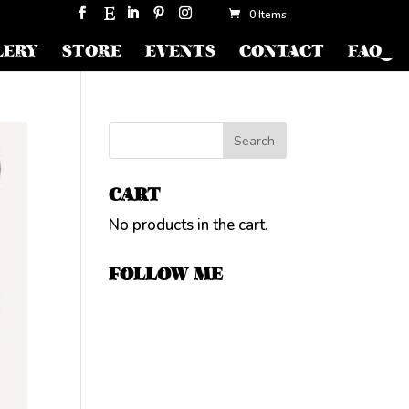
0 Items
LERY
STORE
EVENTS
CONTACT
FAQ
CART
No products in the cart.
FOLLOW ME