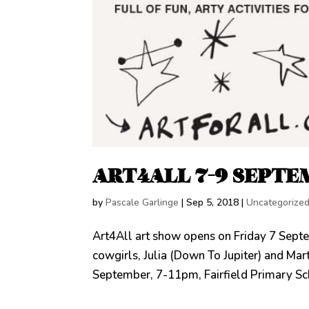
ART4ALL 7-9 SEPTE
by
Pascale Garlinge
|
Sep 5, 2018
|
Uncategorize
Art4All art show opens on Friday 7 Septem
cowgirls, Julia (Down To Jupiter) and Ma
September, 7-11pm, Fairfield Primary Scho