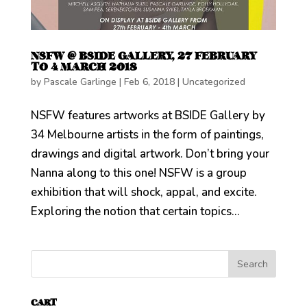
NSFW @ BSIDE GALLERY, 27 FEBRUARY
TO 4 MARCH 2018
by
Pascale Garlinge
|
Feb 6, 2018
|
Uncategorized
NSFW features artworks at BSIDE Gallery by
34 Melbourne artists in the form of paintings,
drawings and digital artwork. Don’t bring your
Nanna along to this one! NSFW is a group
exhibition that will shock, appal, and excite.
Exploring the notion that certain topics...
CART