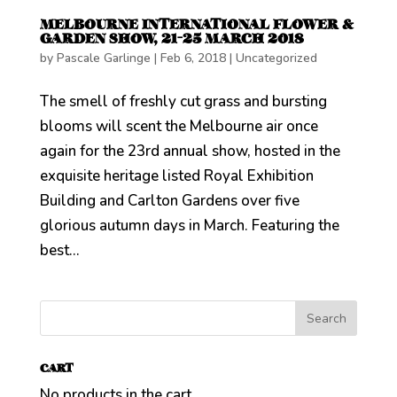
MELBOURNE INTERNATIONAL FLOWER &
GARDEN SHOW, 21-25 MARCH 2018
by
Pascale Garlinge
|
Feb 6, 2018
|
Uncategorized
The smell of freshly cut grass and bursting
blooms will scent the Melbourne air once
again for the 23rd annual show, hosted in the
exquisite heritage listed Royal Exhibition
Building and Carlton Gardens over five
glorious autumn days in March. Featuring the
best...
CART
No products in the cart.