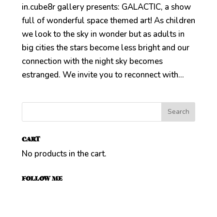
in.cube8r gallery presents: GALACTIC, a show
full of wonderful space themed art! As children
we look to the sky in wonder but as adults in
big cities the stars become less bright and our
connection with the night sky becomes
estranged. We invite you to reconnect with...
CART
No products in the cart.
FOLLOW ME