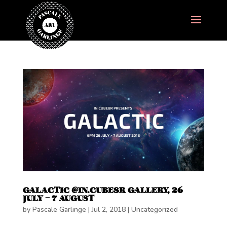
GALACTIC @IN.CUBE8R GALLERY, 26
JULY – 7 AUGUST
by
Pascale Garlinge
|
Jul 2, 2018
|
Uncategorized