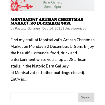
MONTSALVAT ARTISAN CHRISTMAS
MARKET, 20 DECEMBER 2021
by
Pascale Garlinge
|
Dec 14, 2021
|
Uncategorized
Find my stall at Montsalvat’s Artisan Christmas
Market on Monday 20 December, 5-9pm. Enjoy
the beautiful grounds, food, drink and
entertainment while you shop at 28 artisan
stalls in the historic Barn Gallery
at Montsalvat (all other buildings closed).
Entry is...