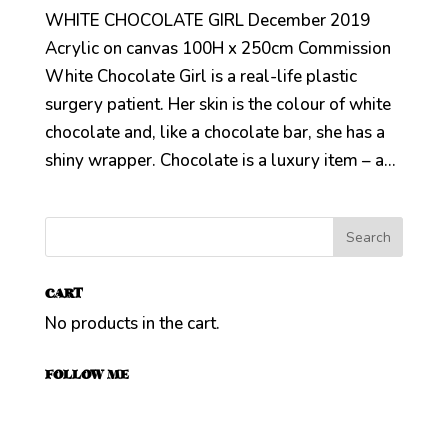
WHITE CHOCOLATE GIRL December 2019
Acrylic on canvas 100H x 250cm Commission
White Chocolate Girl is a real-life plastic
surgery patient. Her skin is the colour of white
chocolate and, like a chocolate bar, she has a
shiny wrapper. Chocolate is a luxury item – a...
CART
No products in the cart.
FOLLOW ME