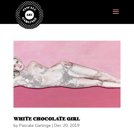
WHITE CHOCOLATE GIRL
by
Pascale Garlinge
|
Dec 20, 2019