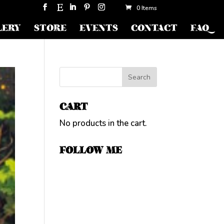
0 Items
LERY
STORE
EVENTS
CONTACT
FAQ
CART
No products in the cart.
FOLLOW ME