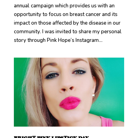
annual campaign which provides us with an
opportunity to focus on breast cancer and its
impact on those affected by the disease in our
community. I was invited to share my personal
story through Pink Hope’s Instagram...