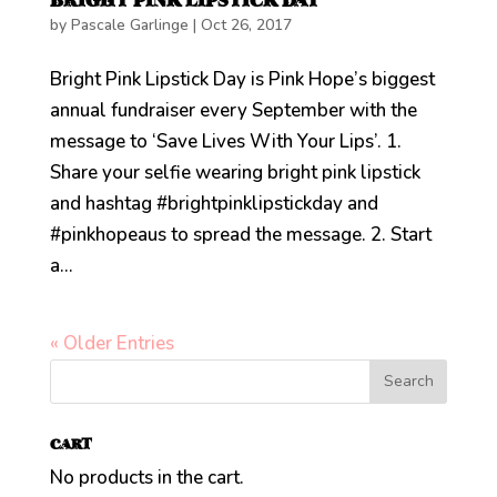
BRIGHT PINK LIPSTICK DAY
by
Pascale Garlinge
|
Oct 26, 2017
Bright Pink Lipstick Day is Pink Hope’s biggest
annual fundraiser every September with the
message to ‘Save Lives With Your Lips’. 1.
Share your selfie wearing bright pink lipstick
and hashtag #brightpinklipstickday and
#pinkhopeaus to spread the message. 2. Start
a...
« Older Entries
CART
No products in the cart.