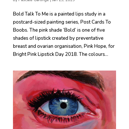
Bold Talk To Me is a painted lips study in a
postcard-sized painting series, Post Cards To
Boobs. The pink shade ‘Bold’ is one of five
shades of lipstick created by preventative
breast and ovarian organisation, Pink Hope, for
Bright Pink Lipstick Day 2018. The colours...