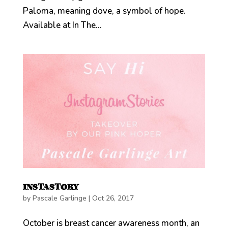
Paloma, meaning dove, a symbol of hope.
Available at In The...
INSTASTORY
by
Pascale Garlinge
|
Oct 26, 2017
October is breast cancer awareness month, an