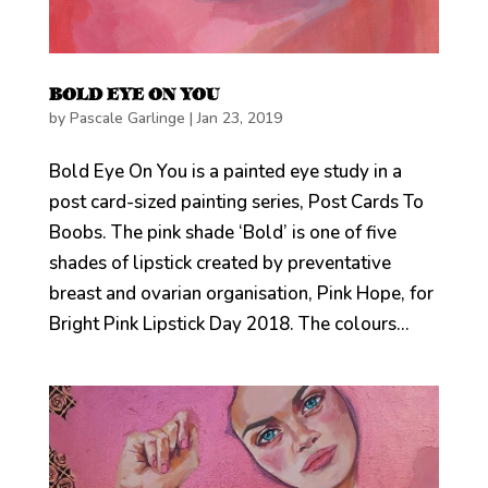
BOLD EYE ON YOU
by
Pascale Garlinge
|
Jan 23, 2019
Bold Eye On You is a painted eye study in a
post card-sized painting series, Post Cards To
Boobs. The pink shade ‘Bold’ is one of five
shades of lipstick created by preventative
breast and ovarian organisation, Pink Hope, for
Bright Pink Lipstick Day 2018. The colours...