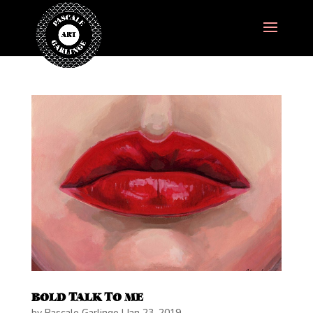
BOLD TALK TO ME
by
Pascale Garlinge
|
Jan 23, 2019