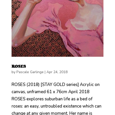
ROSES
by
Pascale Garlinge
|
Apr 24, 2018
ROSES (2018) [STAY GOLD series] Acrylic on
canvas, unframed 61 x 76cm April 2018
ROSES explores suburban life as a bed of
roses: an easy, untroubled existence which can
change at any given moment. Her name is