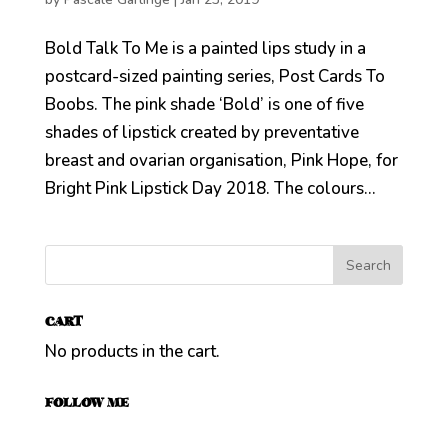
Bold Talk To Me is a painted lips study in a
postcard-sized painting series, Post Cards To
Boobs. The pink shade ‘Bold’ is one of five
shades of lipstick created by preventative
breast and ovarian organisation, Pink Hope, for
Bright Pink Lipstick Day 2018. The colours...
CART
No products in the cart.
FOLLOW ME