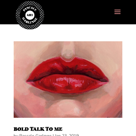
BOLD TALK TO ME
by
Pascale Garlinge
|
Jan 23, 2019