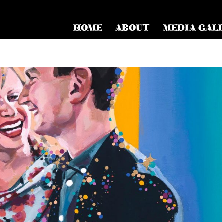
HOME
ABOUT
MEDIA GAL