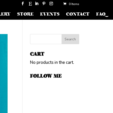
0 Items
LERY
STORE
EVENTS
CONTACT
FAQ
CART
No products in the cart.
FOLLOW ME