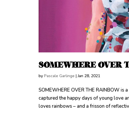
SOMEWHERE OVER 
by
Pascale Garlinge
|
Jan 28, 2021
SOMEWHERE OVER THE RAINBOW is a doubl
captured the happy days of young love a
loves rainbows – and a frisson of reflecti