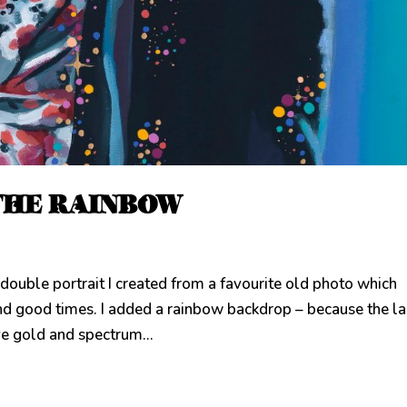
THE RAINBOW
e portrait I created from a favourite old photo which
nd good times. I added a rainbow backdrop – because the l
ve gold and spectrum...