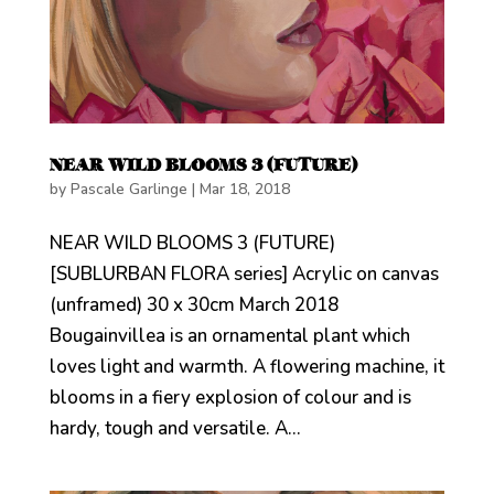
NEAR WILD BLOOMS 3 (FUTURE)
by
Pascale Garlinge
|
Mar 18, 2018
NEAR WILD BLOOMS 3 (FUTURE)
[SUBLURBAN FLORA series] Acrylic on canvas
(unframed) 30 x 30cm March 2018
Bougainvillea is an ornamental plant which
loves light and warmth. A flowering machine, it
blooms in a fiery explosion of colour and is
hardy, tough and versatile. A...