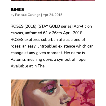
ROSES
by
Pascale Garlinge
|
Apr 24, 2018
ROSES (2018) [STAY GOLD series] Acrylic on
canvas, unframed 61 x 76cm April 2018
ROSES explores suburban life as a bed of
roses: an easy, untroubled existence which can
change at any given moment. Her name is
Paloma, meaning dove, a symbol of hope.
Available at In The...