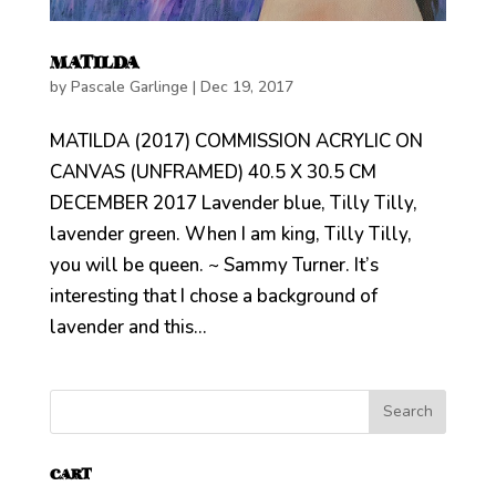
MATILDA
by
Pascale Garlinge
|
Dec 19, 2017
MATILDA (2017) COMMISSION ACRYLIC ON
CANVAS (UNFRAMED) 40.5 X 30.5 CM
DECEMBER 2017 Lavender blue, Tilly Tilly,
lavender green. When I am king, Tilly Tilly,
you will be queen. ~ Sammy Turner. It’s
interesting that I chose a background of
lavender and this...
CART