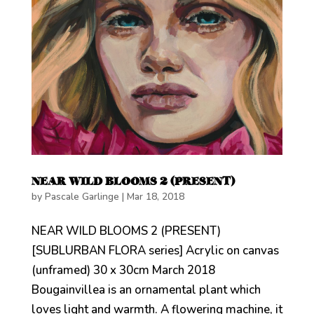
NEAR WILD BLOOMS 2 (PRESENT)
by
Pascale Garlinge
|
Mar 18, 2018
NEAR WILD BLOOMS 2 (PRESENT)
[SUBLURBAN FLORA series] Acrylic on canvas
(unframed) 30 x 30cm March 2018
Bougainvillea is an ornamental plant which
loves light and warmth. A flowering machine, it