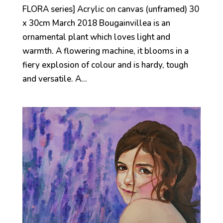
FLORA series] Acrylic on canvas (unframed) 30
x 30cm March 2018 Bougainvillea is an
ornamental plant which loves light and
warmth. A flowering machine, it blooms in a
fiery explosion of colour and is hardy, tough
and versatile. A...