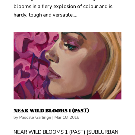
blooms in a fiery explosion of colour and is
hardy, tough and versatile....
NEAR WILD BLOOMS 1 (PAST)
by
Pascale Garlinge
|
Mar 18, 2018
NEAR WILD BLOOMS 1 (PAST) [SUBLURBAN