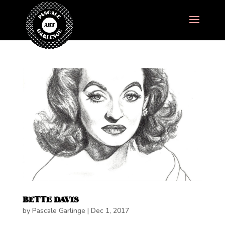
BETTE DAVIS
by
Pascale Garlinge
|
Dec 1, 2017