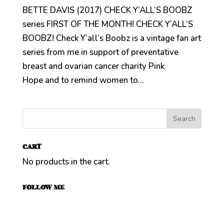
BETTE DAVIS (2017) CHECK Y’ALL’S BOOBZ
series FIRST OF THE MONTH! CHECK Y’ALL’S
BOOBZ! Check Y’all’s Boobz is a vintage fan art
series from me in support of preventative
breast and ovarian cancer charity Pink
Hope and to remind women to...
CART
No products in the cart.
FOLLOW ME