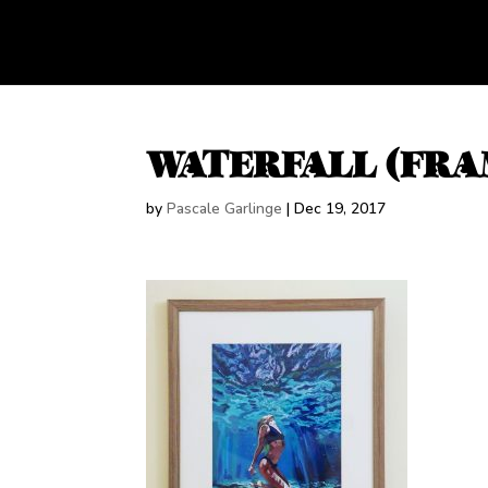
WATERFALL (FRA
by
Pascale Garlinge
|
Dec 19, 2017