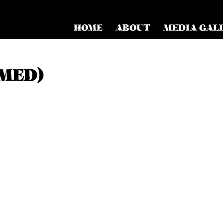
HOME
ABOUT
MEDIA GAL
MED)