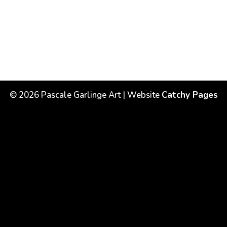
©
2026
Pascale Garlinge Art | Website
Catchy Pages