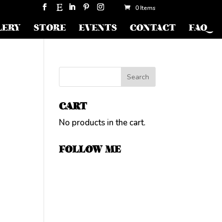
0 Items
LERY
STORE
EVENTS
CONTACT
FAQ
CART
No products in the cart.
FOLLOW ME