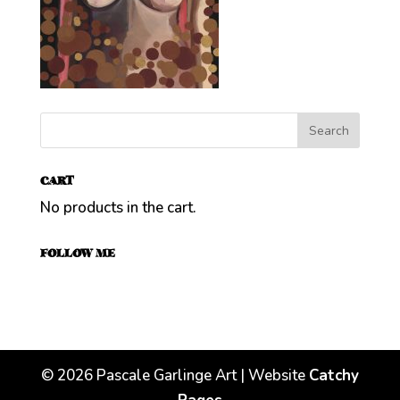
CART
No products in the cart.
FOLLOW ME
©
2026
Pascale Garlinge Art | Website
Catchy