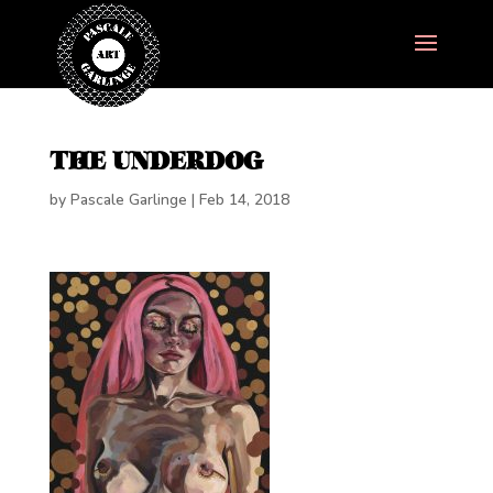
THE UNDERDOG
by
Pascale Garlinge
|
Feb 14, 2018