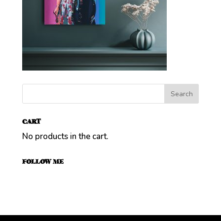
CART
No products in the cart.
FOLLOW ME