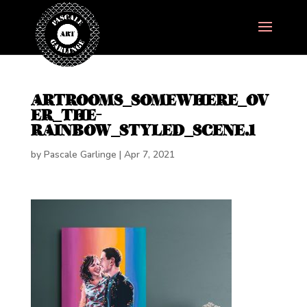
ARTROOMS_SOMEWHERE_OV
ER_THE-
RAINBOW_STYLED_SCENE.1
by
Pascale Garlinge
|
Apr 7, 2021