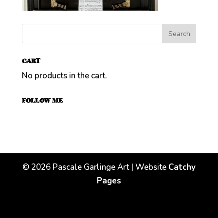
CART
No products in the cart.
FOLLOW ME
©
2026
Pascale Garlinge Art | Website
Catchy
Pages