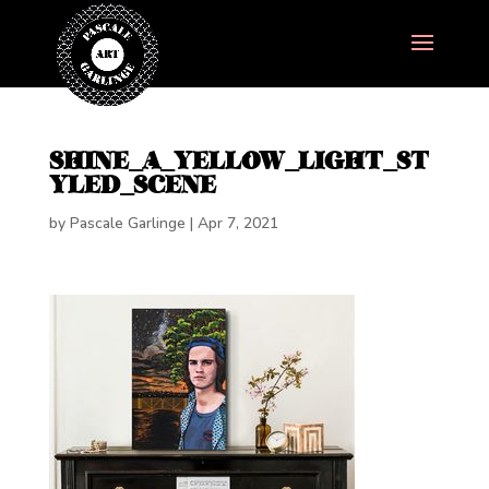
SHINE_A_YELLOW_LIGHT_ST
YLED_SCENE
by
Pascale Garlinge
|
Apr 7, 2021