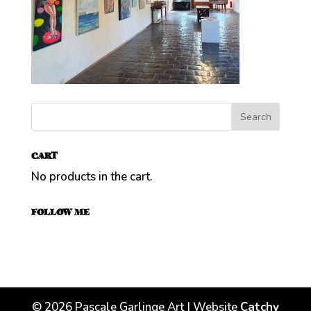
CART
No products in the cart.
FOLLOW ME
©
2026
Pascale Garlinge Art | Website
Catchy