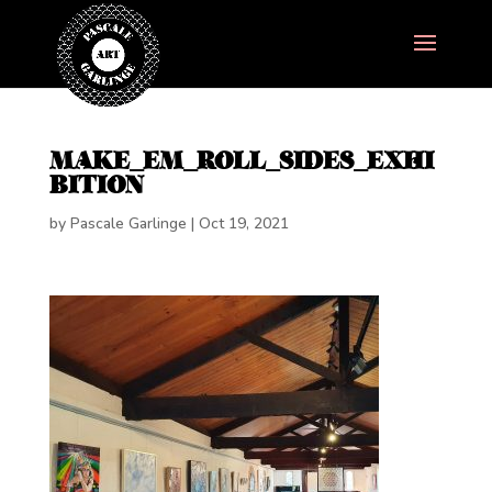
MAKE_EM_ROLL_SIDES_EXHI
BITION
by
Pascale Garlinge
|
Oct 19, 2021