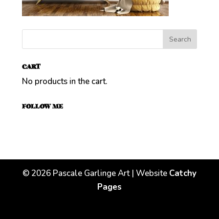
CART
No products in the cart.
FOLLOW ME
©
2026
Pascale Garlinge Art | Website
Catchy
Pages