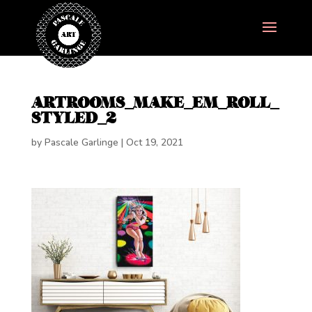
ARTROOMS_MAKE_EM_ROLL_
STYLED_2
by
Pascale Garlinge
|
Oct 19, 2021