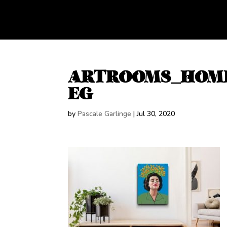
ARTROOMS_HOME
EG
by
Pascale Garlinge
|
Jul 30, 2020