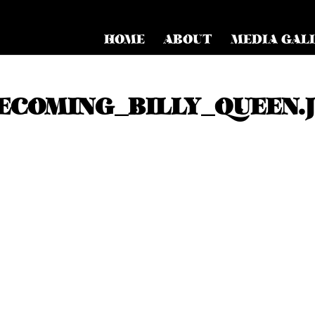
HOME
ABOUT
MEDIA GAL
COMING_BILLY_QUEEN.