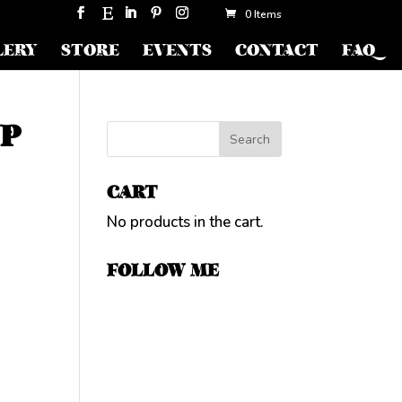
0 Items
LERY
STORE
EVENTS
CONTACT
FAQ
JP
CART
No products in the cart.
FOLLOW ME