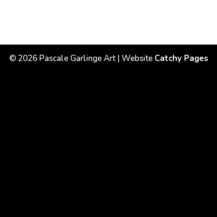
©
2026
Pascale Garlinge Art | Website
Catchy Pages