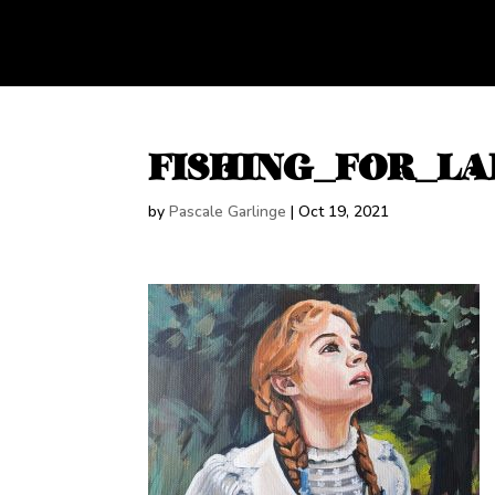
FISHING_FOR_LA
by
Pascale Garlinge
|
Oct 19, 2021