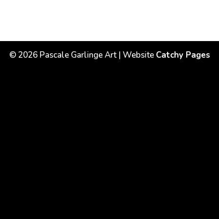
©
2026
Pascale Garlinge Art | Website
Catchy Pages