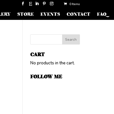
0 Items
LERY
STORE
EVENTS
CONTACT
FAQ
CART
No products in the cart.
FOLLOW ME