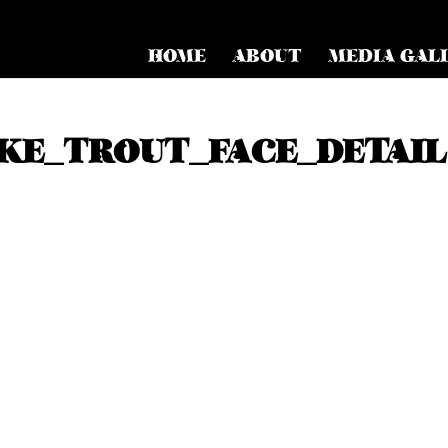
HOME
ABOUT
MEDIA GAL
KE_TROUT_FACE_DETAIL