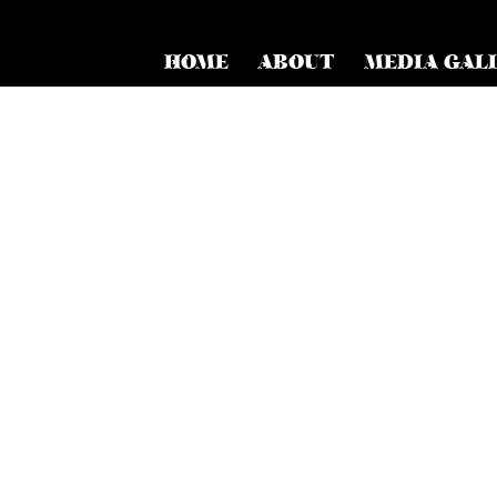
HOME
ABOUT
MEDIA GAL