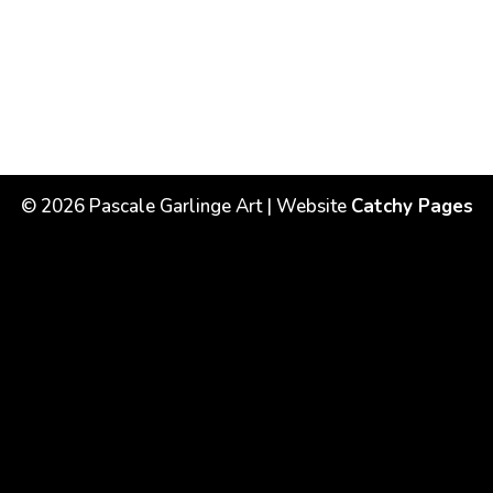
©
2026
Pascale Garlinge Art | Website
Catchy Pages