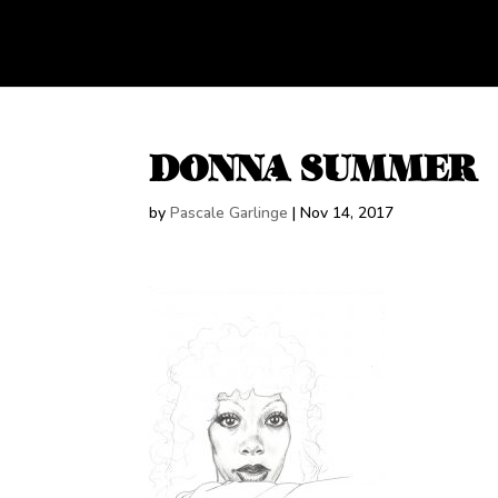
DONNA SUMMER
by
Pascale Garlinge
|
Nov 14, 2017