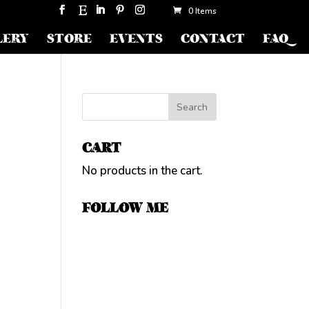
0 Items
LERY
STORE
EVENTS
CONTACT
FAQ
CART
No products in the cart.
FOLLOW ME