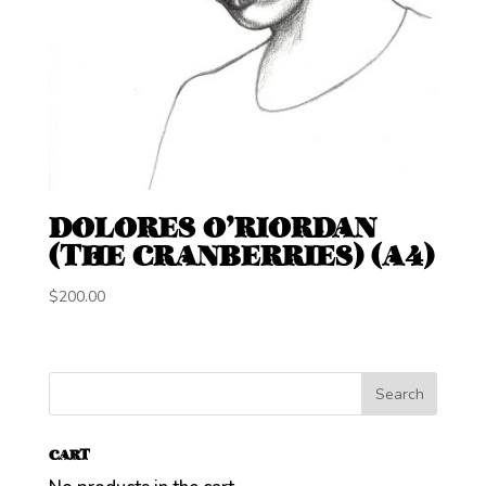
DOLORES O’RIORDAN
(THE CRANBERRIES) (A4)
$
200.00
CART