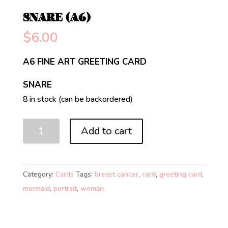
SNARE (A6)
$
6.00
A6 FINE ART GREETING CARD
SNARE
8 in stock (can be backordered)
SNARE
Add to cart
(A6)
quantity
Category:
Cards
Tags:
breast cancer
,
card
,
greeting card
,
mermaid
,
portrait
,
woman