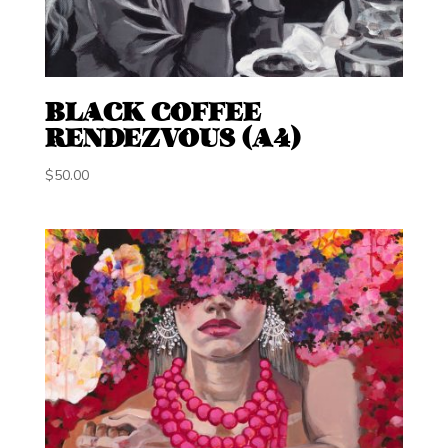
BLACK COFFEE
RENDEZVOUS (A4)
$
50.00