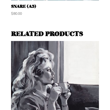
SNARE (A3)
$
80.00
RELATED PRODUCTS