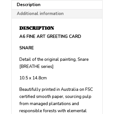
Description
Additional information
DESCRIPTION
A6 FINE ART GREETING CARD
SNARE
Detail of the original painting, Snare
[BREATHE series]
10.5 x 14.8cm
Beautifully printed in Australia on FSC
certified smooth paper, sourcing pulp
from managed plantations and
responsible forests with elemental