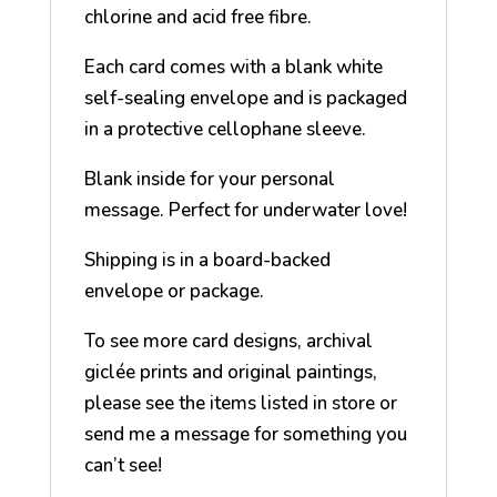
chlorine and acid free fibre.
Each card comes with a blank white
self-sealing envelope and is packaged
in a protective cellophane sleeve.
Blank inside for your personal
message. Perfect for underwater love!
Shipping is in a board-backed
envelope or package.
To see more card designs, archival
giclée prints and original paintings,
please see the items listed in store or
send me a message for something you
can’t see!