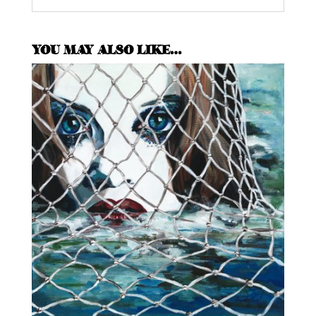
YOU MAY ALSO LIKE…