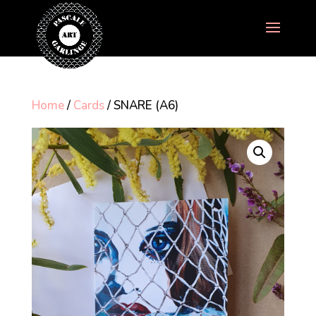
Home
/
Cards
/ SNARE (A6)