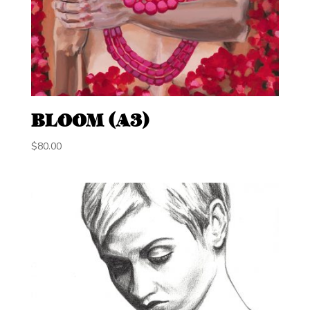
BLOOM (A3)
$
80.00